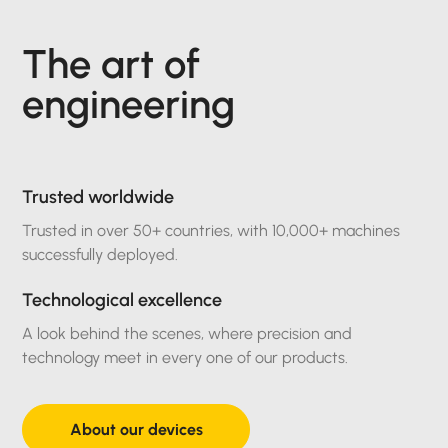
The art of
engineering
Trusted worldwide
Trusted in over 50+ countries, with 10,000+ machines
successfully deployed.
Technological excellence
A look behind the scenes, where precision and
technology meet in every one of our products.
About our devices