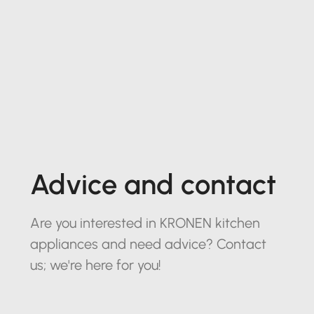
Advice and contact
Are you interested in KRONEN kitchen
appliances and need advice? Contact
us; we're here for you!