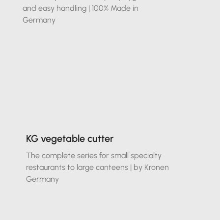
and easy handling | 100% Made in
Germany
KG vegetable cutter
The complete series for small specialty
restaurants to large canteens | by Kronen
Germany