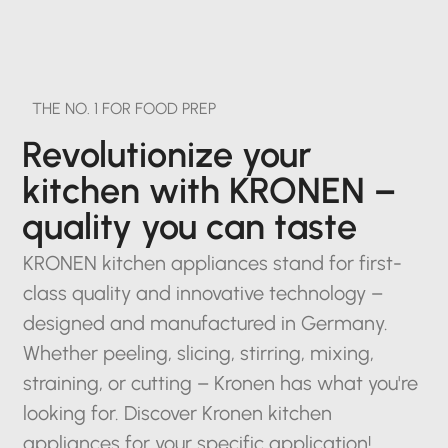
THE NO. 1 FOR FOOD PREP
Revolutionize your
kitchen with KRONEN –
quality you can taste
KRONEN kitchen appliances stand for first-
class quality and innovative technology –
designed and manufactured in Germany.
Whether peeling, slicing, stirring, mixing,
straining, or cutting – Kronen has what you're
looking for. Discover Kronen kitchen
appliances for your specific application!