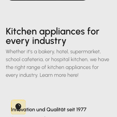
Kitchen appliances for
every industry
Whether it's a bakery, hotel, supermarket,
school cafeteria, or hospital kitchen, we have
the right range of kitchen appliances for
every industry. Learn more here!
Innovation und Qualität seit 1977