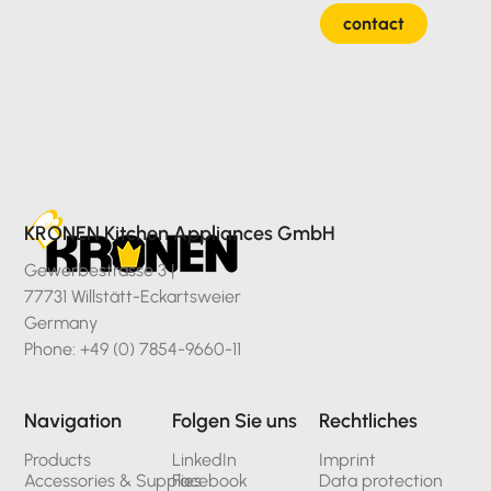
contact
KRONEN Kitchen Appliances GmbH
Gewerbestrasse 3 |
77731 Willstätt-Eckartsweier
Germany
Phone: +49 (0) 7854-9660-11
Navigation
Folgen Sie uns
Rechtliches
Products
LinkedIn
Imprint
Accessories & Supplies
Facebook
Data protection