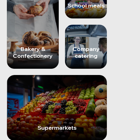
School meals
Bakery &
Company
Confectionery
catering
Supermarkets