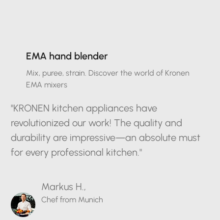
EMA hand blender
Mix, puree, strain. Discover the world of Kronen
EMA mixers
"KRONEN kitchen appliances have
revolutionized our work! The quality and
durability are impressive—an absolute must
for every professional kitchen."
Markus H.,
Chef from Munich