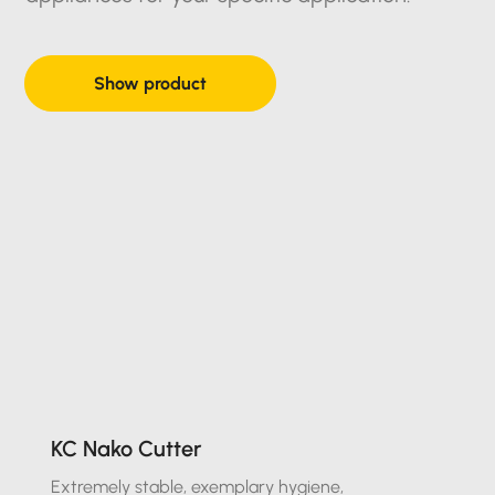
Show product
KC Nako Cutter
Extremely stable, exemplary hygiene,