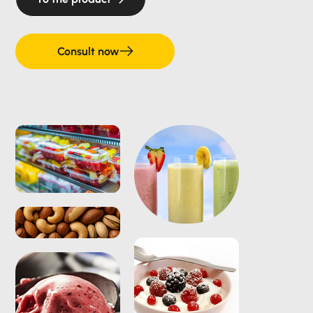
Consult now