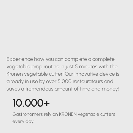
Experience how you can complete a complete
vegetable prep routine in just 5 minutes with the
Kronen vegetable cutter! Our innovative device is
already in use by over 5,000 restaurateurs and
saves a tremendous amount of time and money!
10.000+
Gastronomers rely on KRONEN vegetable cutters
every day.