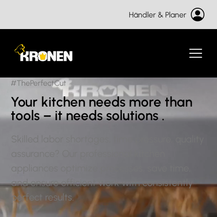
Händler & Planer
#ThePerfectCut
Your kitchen
needs more than
tools – it
needs solutions
.
Skilled labor shortages, time pressure, quality
assurance? Our professional kitchen
appliances optimize processes, save time,
and ensure efficient work with consistently
perfect results.