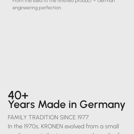
From the idea to the finished product – German
engineering perfection.
40+
Years Made in Germany
FAMILY TRADITION SINCE 1977
In the 1970s, KRONEN evolved from a small