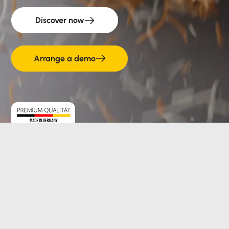
Discover now
Arrange a demo