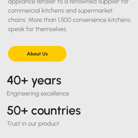
appliance retailer to a renowned supplier for
commercial kitchens and supermarket
chains. More than 1,500 convenience kitchens
speak for themselves.
About Us
40+ years
Engineering excellence
50+ countries
Trust in our product