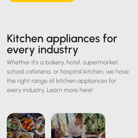
Kitchen appliances for
every industry
Whether it's a bakery, hotel, supermarket,
school cafeteria, or hospital kitchen, we have
the right range of kitchen appliances for
every industry. Learn more here!