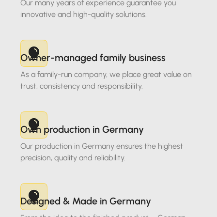
Our many years of experience guarantee you
innovative and high-quality solutions.
Owner-managed family business
As a family-run company, we place great value on
trust, consistency and responsibility.
Own production in Germany
Our production in Germany ensures the highest
precision, quality and reliability.
Designed & Made in Germany