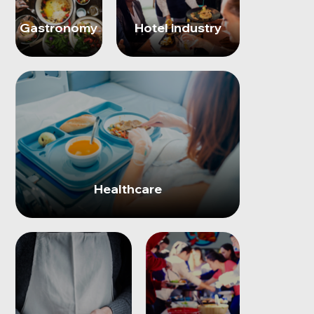
Gastronomy
Hotel industry
Healthcare