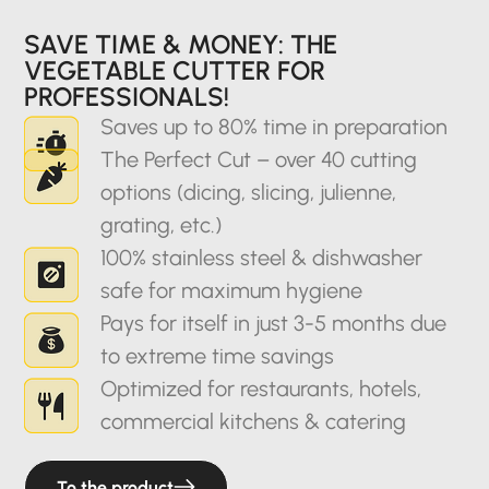
SAVE TIME & MONEY: THE
VEGETABLE CUTTER FOR
PROFESSIONALS!
Saves up to 80% time in preparation
The Perfect Cut – over 40 cutting
options (dicing, slicing, julienne,
grating, etc.)
100% stainless steel & dishwasher
safe for maximum hygiene
Pays for itself in just 3-5 months due
to extreme time savings
Optimized for restaurants, hotels,
commercial kitchens & catering
To the product