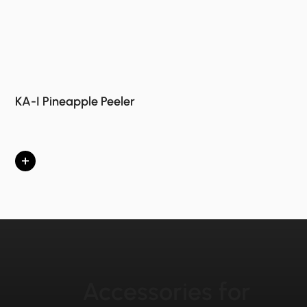
KA-I Pineapple Peeler
+
Accessories for