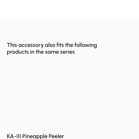
This accessory also fits the following
products in the same series
KA-III Pineapple Peeler