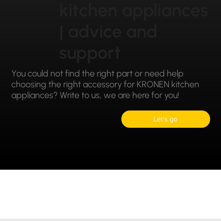
kitchen appliances
| advice and
support
You could not find the right part or need help
choosing the right accessory for KRONEN kitchen
appliances? Write to us, we are here for you!
Let's go