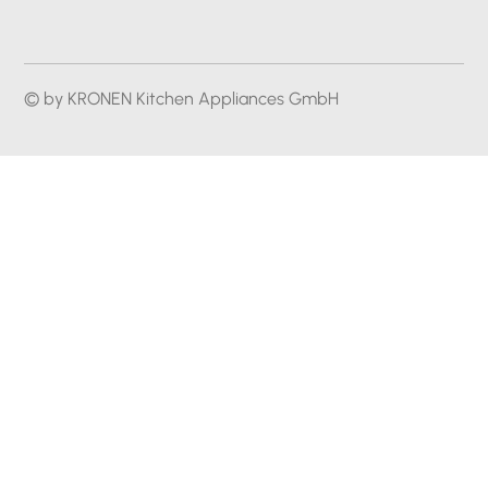
© by KRONEN Kitchen Appliances GmbH