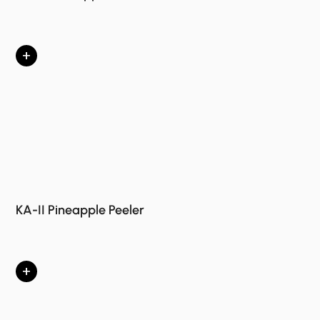
+
KA-II Pineapple Peeler
+