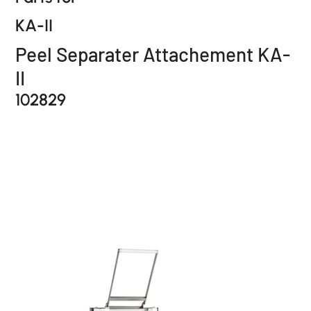
KA-II
Peel Separater Attachement KA-
II
102829