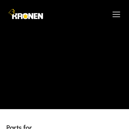
Parts for