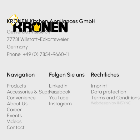
KRONEN Kitchen Appliances GmbH
Gewerbestrasse 3 |
77731 Willstätt-Eckartsweier
Germany
Phone: +49 (0) 7854-9660-11
Navigation
Folgen Sie uns
Rechtliches
Products
LinkedIn
Imprint
Accessories & Supplies
Facebook
Data protection
Convenience
YouTube
Terms and Conditions
About Us
Instagram
Webdesign by INSYNC
Career
Events
Videos
Contact