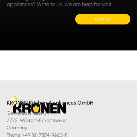
appliances? Write to us, we are here for you!
Let's go
KRONEN Kitchen Appliances GmbH
Gewerbestrasse 3 |
77731 Willstätt-Eckartsweier
Germany
Phone: +49 (0) 7854-9660-11