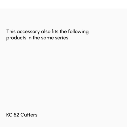
This accessory also fits the following
products in the same series
KC 52 Cutters