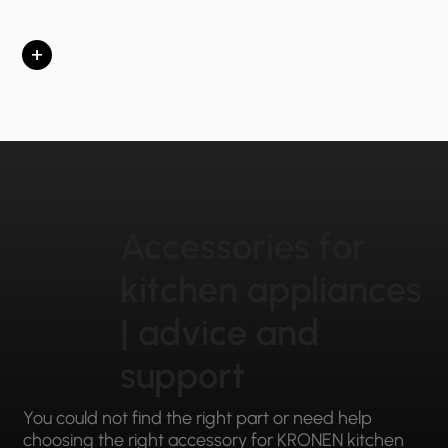
+
Accessories for
kitchen appliances
| advice and
support
You could not find the right part or need help
choosing the right accessory for KRONEN kitchen