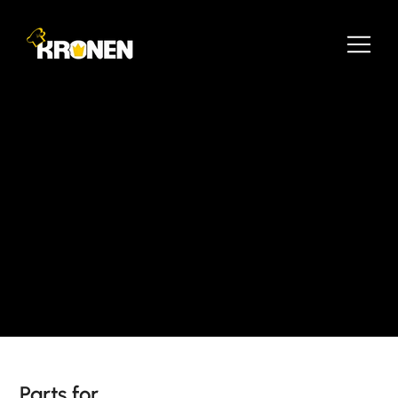
Parts for