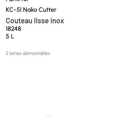
KC-5l Nako Cutter
Couteau lisse inox
18248
5 L
2 lames démontables