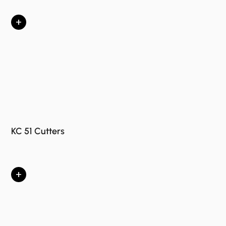
+
KC 51 Cutters
+