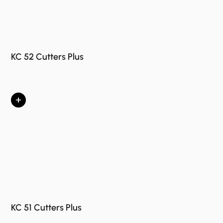
KC 52 Cutters Plus
+
KC 51 Cutters Plus