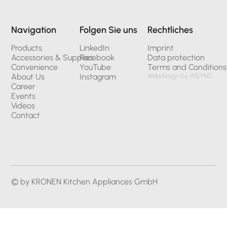
Navigation
Folgen Sie uns
Rechtliches
Products
LinkedIn
Imprint
Accessories & Supplies
Facebook
Data protection
Convenience
YouTube
Terms and Conditions
About Us
Instagram
Webdesign by INSYNC
Career
Events
Videos
Contact
© by KRONEN Kitchen Appliances GmbH