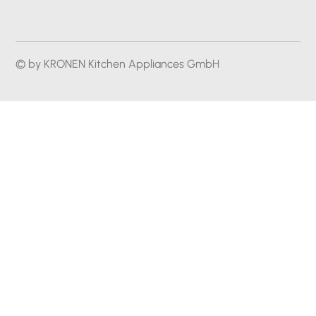
© by KRONEN Kitchen Appliances GmbH