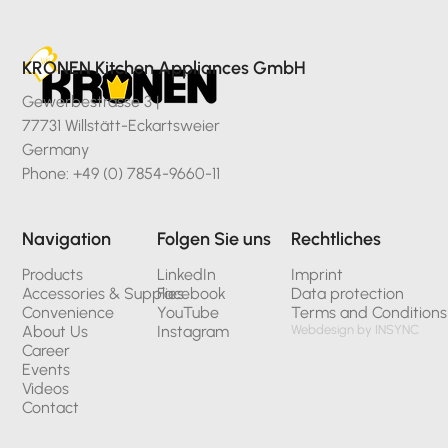
KRONEN Kitchen Appliances GmbH
Gewerbestrasse 3 |
77731 Willstätt-Eckartsweier
Germany
Phone: +49 (0) 7854-9660-11
Navigation
Folgen Sie uns
Rechtliches
Products
LinkedIn
Imprint
Accessories & Supplies
Facebook
Data protection
Convenience
YouTube
Terms and Conditions
About Us
Instagram
Webdesign by INSYNC
Career
Events
Videos
Contact