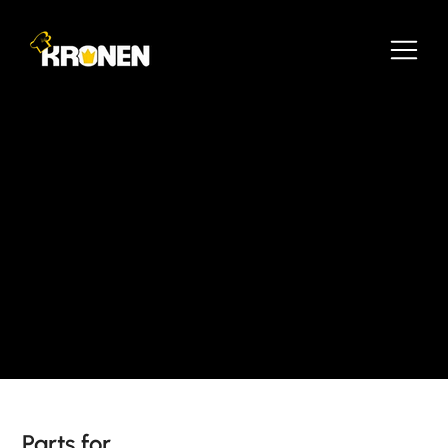
Parts for