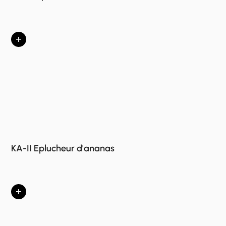
+
KA-II Eplucheur d'ananas
+