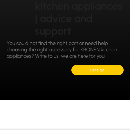
kitchen appliances
| advice and
support
You could not find the right part or need help
choosing the right accessory for KRONEN kitchen
appliances? Write to us, we are here for you!
Let's go