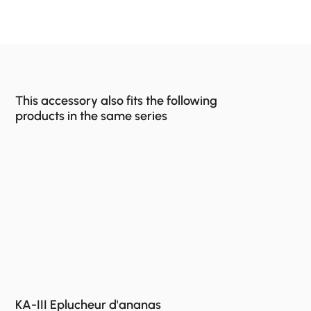
This accessory also fits the following
products in the same series
KA-III Eplucheur d'ananas