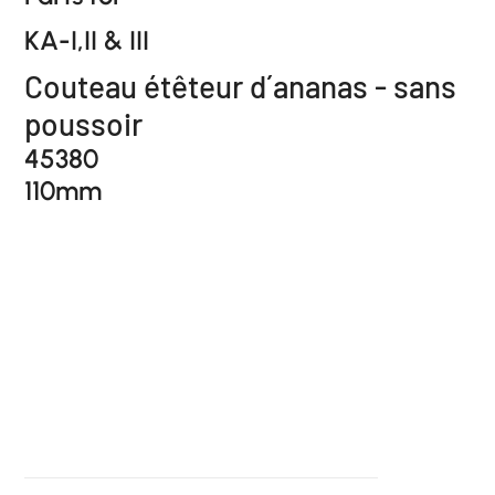
KA-I,II & III
Couteau étêteur d´ananas - sans
poussoir
45380
110mm