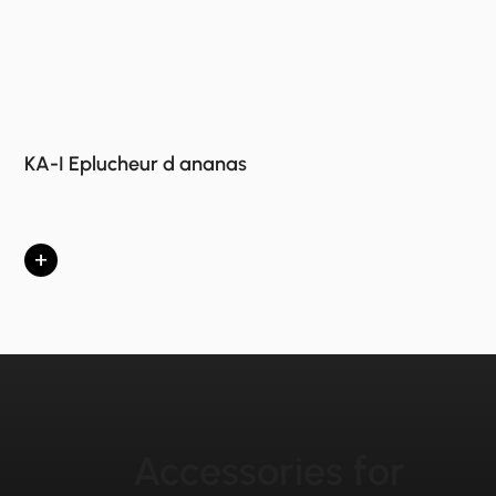
KA-I Eplucheur d ananas
+
Accessories for