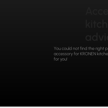
Acce
kitc
advi
You could not find the right 
accessory for KRONEN kitchen
for you!