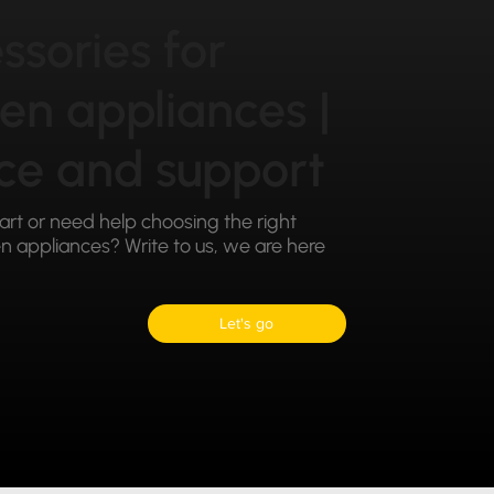
ssories for
hen appliances |
ce and support
part or need help choosing the right
 appliances? Write to us, we are here
Let's go