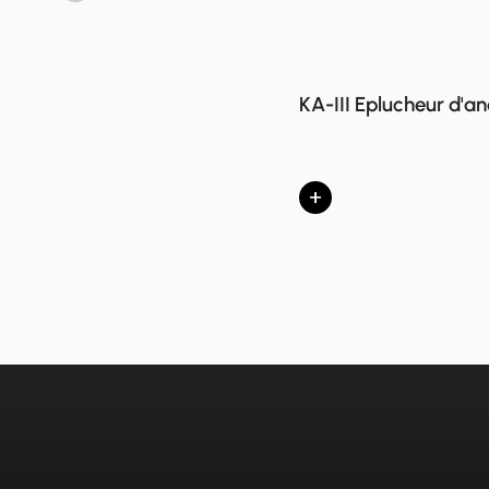
KA-III Eplucheur d'a
+