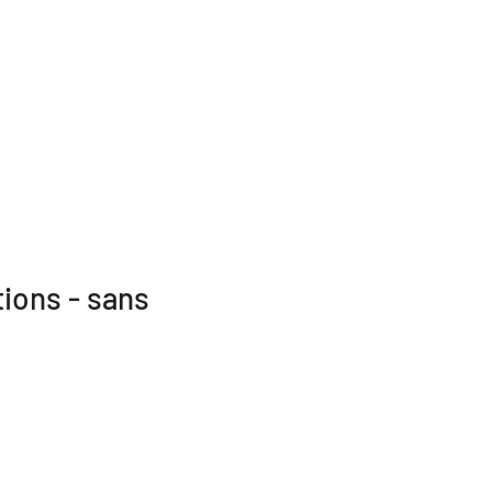
tions - sans