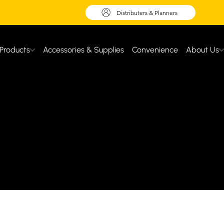
Distributers & Planners
Products
Accessories & Supplies
Convenience
About Us