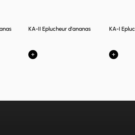
nanas
KA-II Eplucheur d'ananas
KA-I Eplu
+
+