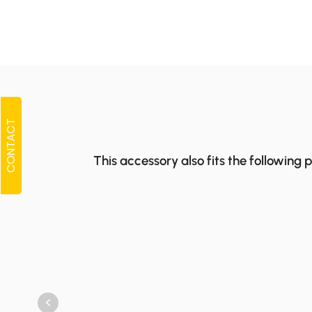
CONTACT
This accessory also fits the following 
<