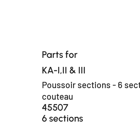
Parts for
KA-I,II & III
Poussoir sections - 6 sec
couteau
45507
6 sections