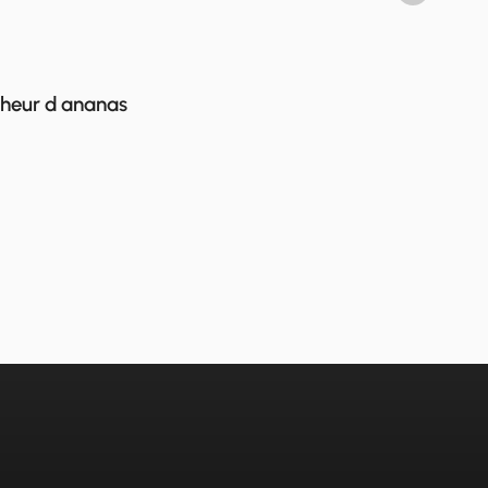
cheur d ananas