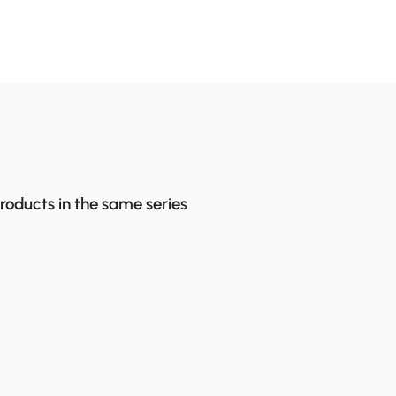
products in the same series