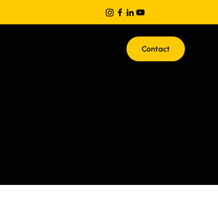
Contact