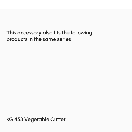
This accessory also fits the following
products in the same series
KG 453 Vegetable Cutter