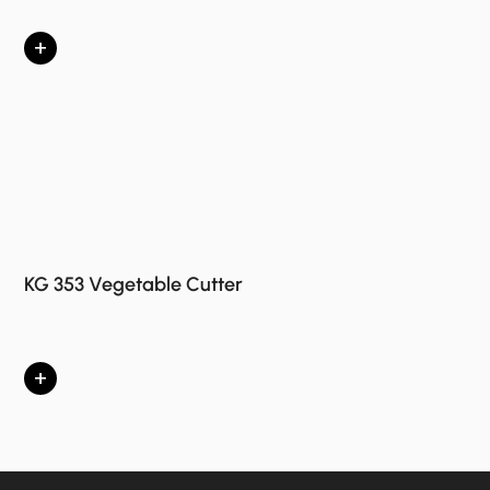
+
KG 353 Vegetable Cutter
+