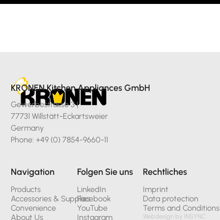
KRONEN Kitchen Appliances GmbH
Gewerbestrasse 3 |
77731 Willstätt-Eckartsweier
Germany
Phone: +49 (0) 7854-9660-11
Navigation
Folgen Sie uns
Rechtliches
Products
LinkedIn
Imprint
Accessories & Supplies
Facebook
Data protection
Convenience
YouTube
Terms and Conditions
About Us
Instagram
Webdesign by INSYNC