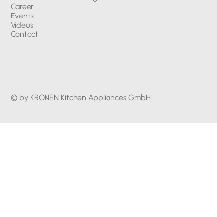
Career
Events
Videos
Contact
© by KRONEN Kitchen Appliances GmbH