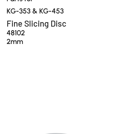
KG-353 & KG-453
Fine Slicing Disc
48102
2mm