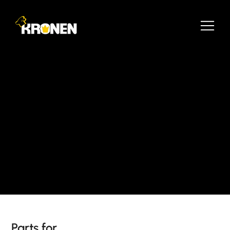
Parts for