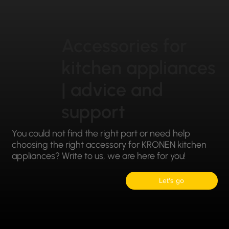
Accessories for
kitchen appliances
| advice and
support
You could not find the right part or need help
choosing the right accessory for KRONEN kitchen
appliances? Write to us, we are here for you!
Let's go