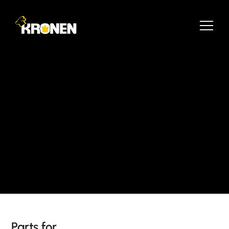
Parts for