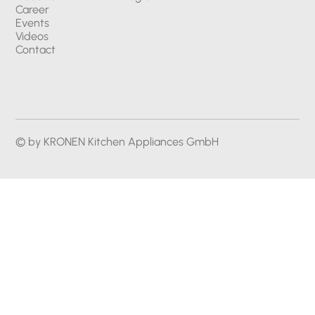
Career
Events
Videos
Contact
© by KRONEN Kitchen Appliances GmbH