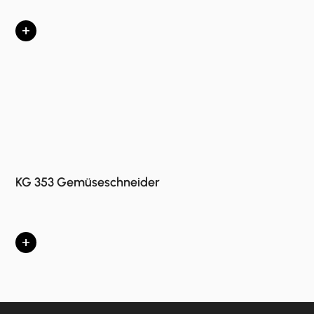
+
KG 353 Gemüseschneider
+