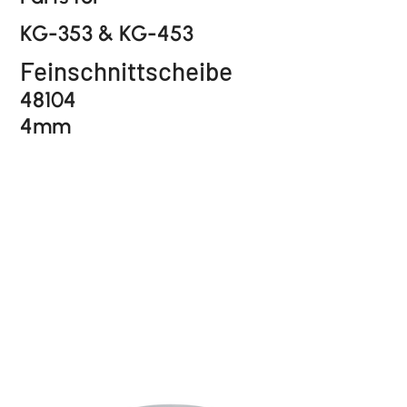
KG-353 & KG-453
Feinschnittscheibe
48104
4mm