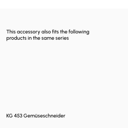
This accessory also fits the following
products in the same series
KG 453 Gemüseschneider