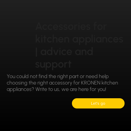
Accessories for
kitchen appliances
| advice and
support
You could not find the right part or need help
choosing the right accessory for KRONEN kitchen
appliances? Write to us, we are here for you!
Let's go