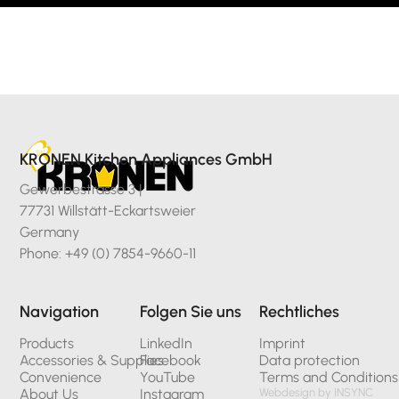
KRONEN Kitchen Appliances GmbH
Gewerbestrasse 3 |
77731 Willstätt-Eckartsweier
Germany
Phone: +49 (0) 7854-9660-11
Navigation
Folgen Sie uns
Rechtliches
Products
LinkedIn
Imprint
Accessories & Supplies
Facebook
Data protection
Convenience
YouTube
Terms and Conditions
About Us
Instagram
Webdesign by INSYNC