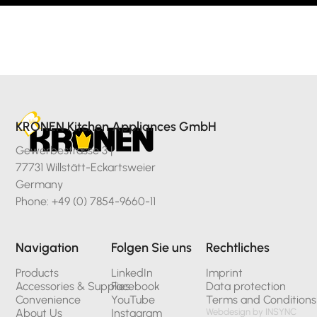
KRONEN Kitchen Appliances GmbH
Gewerbestrasse 3 |
77731 Willstätt-Eckartsweier
Germany
Phone: +49 (0) 7854-9660-11
Navigation
Folgen Sie uns
Rechtliches
Products
LinkedIn
Imprint
Accessories & Supplies
Facebook
Data protection
Convenience
YouTube
Terms and Conditions
About Us
Instagram
Webdesign by INSYNC