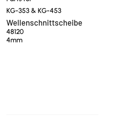
KG-353 & KG-453
Wellenschnittscheibe
48120
4mm