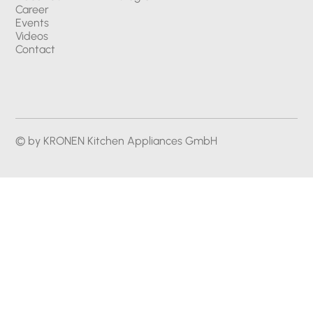
Career
Events
Videos
Contact
© by KRONEN Kitchen Appliances GmbH