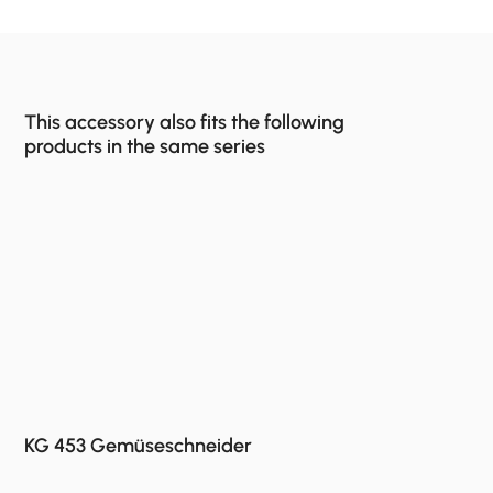
This accessory also fits the following
products in the same series
KG 453 Gemüseschneider