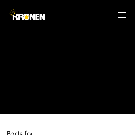
Parts for