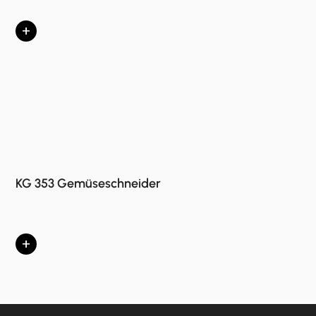
+
KG 353 Gemüseschneider
+