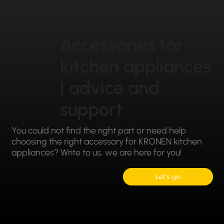
Accessories for
kitchen appliances
| advice and
support
You could not find the right part or need help
choosing the right accessory for KRONEN kitchen
appliances? Write to us, we are here for you!
Let's go