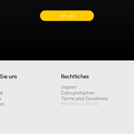
Let's go
Sie uns
Rechtliches
n
Imprint
ok
Data protection
e
Terms and Conditions
am
Webdesign by INSYNC