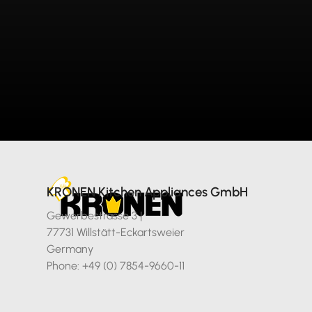
KRONEN Kitchen Appliances GmbH
Gewerbestrasse 3 |
77731 Willstätt-Eckartsweier
Germany
Phone: +49 (0) 7854-9660-11