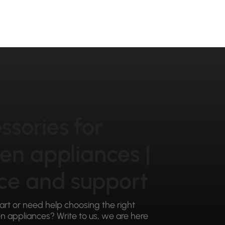
ssories for
hen appliances |
ce and support
part or need help choosing the right
 appliances? Write to us, we are here