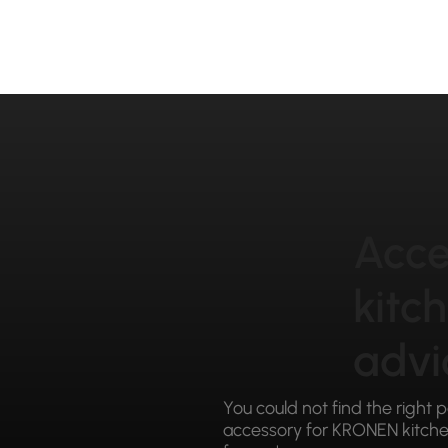
Acce
kitc
advi
You could not find the right 
accessory for KRONEN kitchen