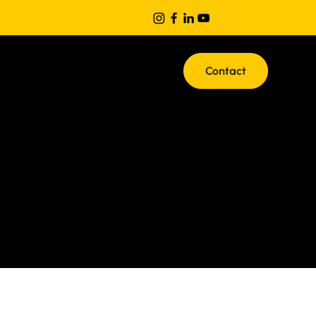
Contact