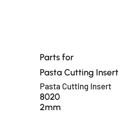
Parts for
Pasta Cutting Insert
Pasta Cutting Insert
8020
2mm