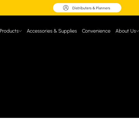
Distributers & Planners
Products
Accessories & Supplies
Convenience
About Us