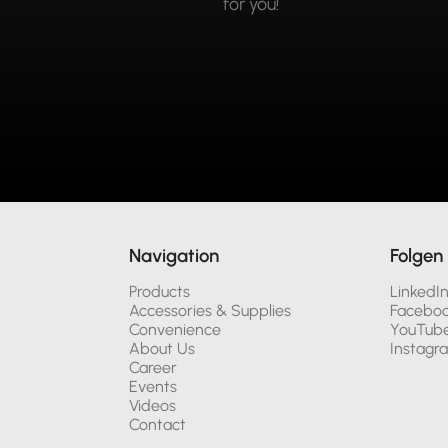
for you!
Navigation
Folgen 
Products
LinkedI
Accessories & Supplies
Facebo
Convenience
YouTub
About Us
Instagr
Career
Events
Videos
Contact