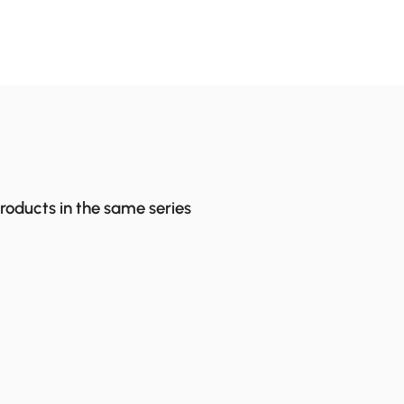
products in the same series