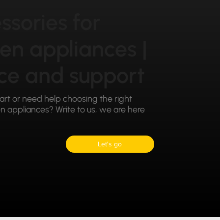
ssories for
hen appliances |
ce and support
part or need help choosing the right
 appliances? Write to us, we are here
Let's go