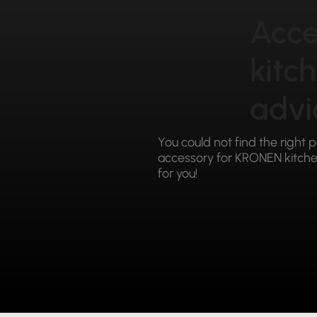
Acce
kitc
advi
You could not find the right 
accessory for KRONEN kitchen
for you!