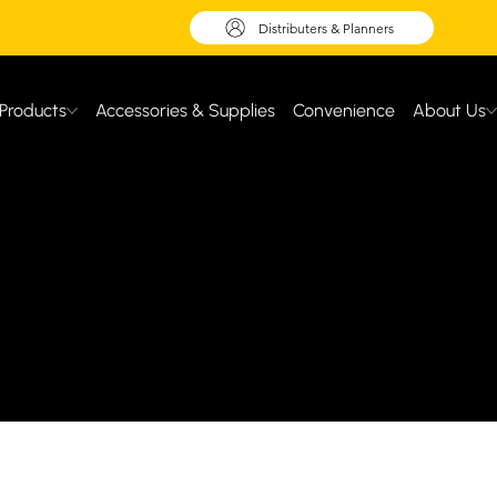
Distributers & Planners
Products
Accessories & Supplies
Convenience
About Us