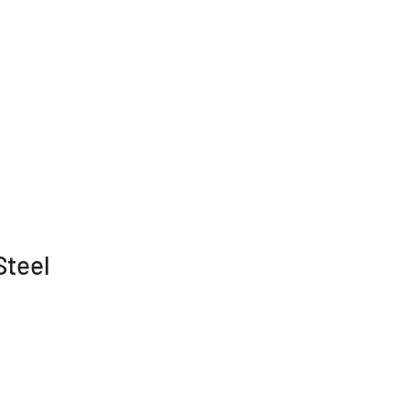
Steel