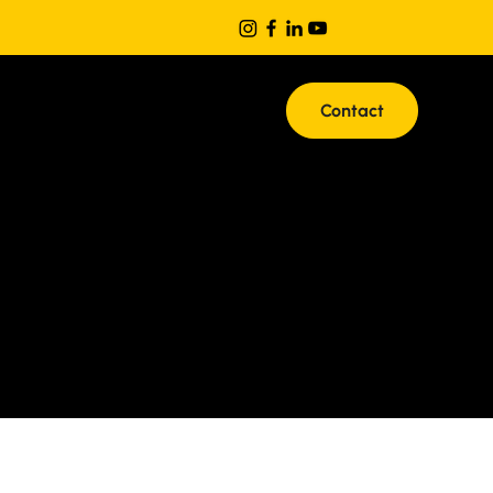
Contact