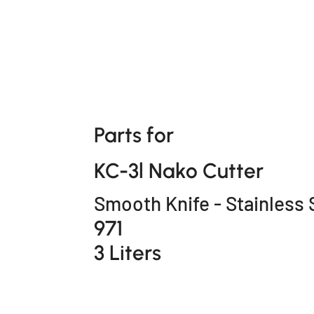
Parts for
KC-3l Nako Cutter
Smooth Knife - Stainless 
971
3 Liters