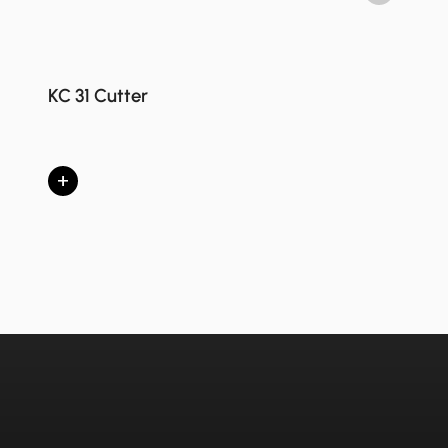
KC 31 Cutter
+