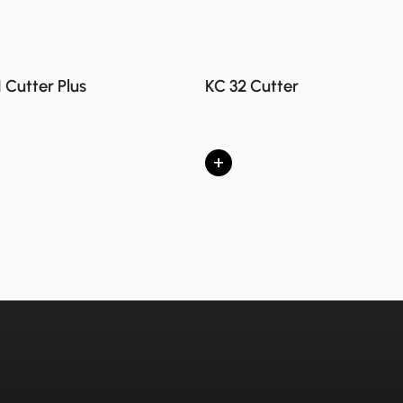
1 Cutter Plus
KC 32 Cutter
+