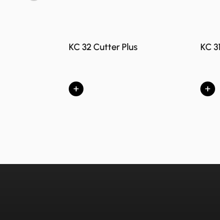
KC 32 Cutter Plus
KC 3
+
+