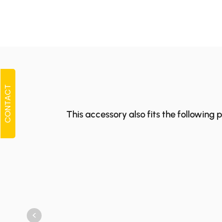
CONTACT
This accessory also fits the following 
<