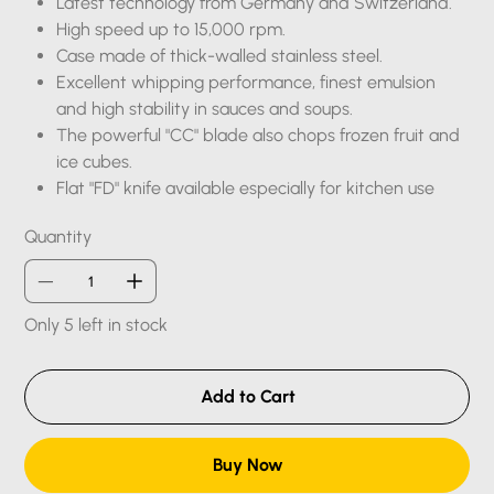
Latest technology from Germany and Switzerland.
High speed up to 15,000 rpm.
Case made of thick-walled stainless steel.
Excellent whipping performance, finest emulsion
and high stability in sauces and soups.
The powerful "CC" blade also chops frozen fruit and
ice cubes.
Flat "FD" knife available especially for kitchen use
Quantity
Only 5 left in stock
Add to Cart
Buy Now