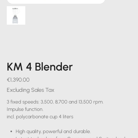
KM 4 Blender
Price
€1,390.00
Excluding Sales Tax
3 fixed speeds: 3,500, 8,700 and 13,500 rpm.
Impulse function.
incl. polycarbonate cup 4 liters
High quality, powerful and durable.