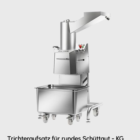
Trichteraufsatz für rundes Schüttgut - KG