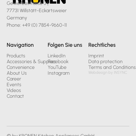
Gewerbestrasse 3 |
77731 Willstätt-Eckartsweier
Germany
Phone: +49 (0) 7854-9660-11
Navigation
Folgen Sie uns
Rechtliches
Products
LinkedIn
Imprint
Accessories & Supplies
Facebook
Data protection
Convenience
YouTube
Terms and Conditions
About Us
Instagram
Webdesign by INSYNC
Career
Events
Videos
Contact
© by KRONEN Kitchen Appliances GmbH