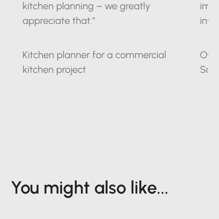
kitchen planning – we greatly
impr
appreciate that.”
inve
Kitchen planner for a commercial
Owne
kitchen project
Sax
You might also like...