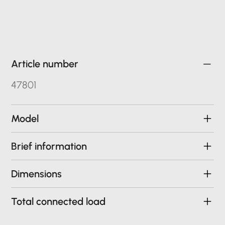
Article number
47801
Model
Brief information
Dimensions
Total connected load