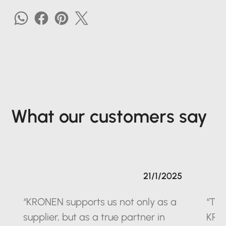
What our customers say
21/1/2025
“KRONEN supports us not only as a
“The
supplier, but as a true partner in
KRO