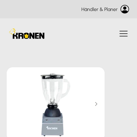
Händler & Planer