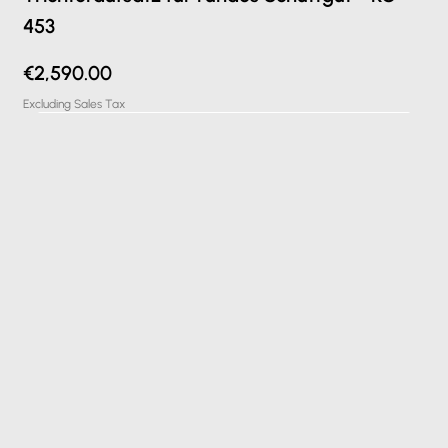
453
Price
€2,590.00
Excluding Sales Tax