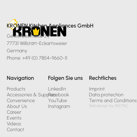
KRONEN Kitchen Appliances GmbH
Gewerbestrasse 3 |
77731 Willstätt-Eckartsweier
Germany
Phone: +49 (0) 7854-9660-11
Navigation
Folgen Sie uns
Rechtliches
Products
LinkedIn
Imprint
Accessories & Supplies
Facebook
Data protection
Convenience
YouTube
Terms and Conditions
About Us
Instagram
Webdesign by INSYNC
Career
Events
Videos
Contact