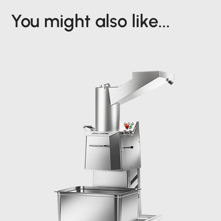
You might also like...