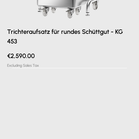
Trichteraufsatz für rundes Schüttgut - KG
453
Price
€2,590.00
Excluding Sales Tax