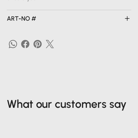
ART-NO #
What our customers say