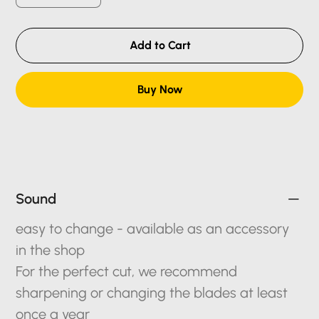
Add to Cart
Buy Now
Sound
easy to change - available as an accessory
in the shop
For the perfect cut, we recommend
sharpening or changing the blades at least
once a year