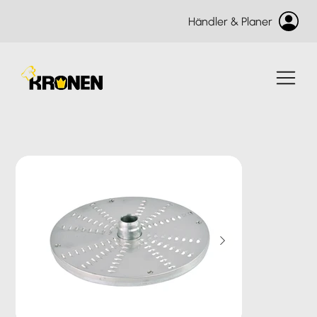
Händler & Planer