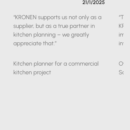
21/1/2025
“KRONEN supports us not only as a
“The
supplier, but as a true partner in
KRO
kitchen planning – we greatly
impr
appreciate that.”
inve
Kitchen planner for a commercial
Owne
kitchen project
Sax