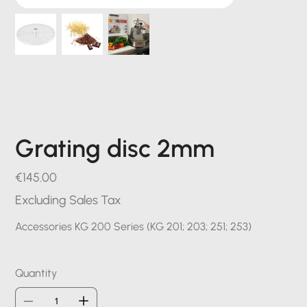
Grating disc 2mm
Price
€145.00
Excluding Sales Tax
Accessories KG 200 Series (KG 201; 203; 251; 253)
Quantity