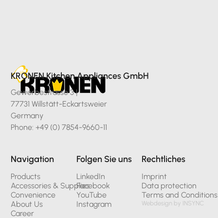
KRONEN Kitchen Appliances GmbH
Gewerbestrasse 3 |
77731 Willstätt-Eckartsweier
Germany
Phone: +49 (0) 7854-9660-11
Navigation
Folgen Sie uns
Rechtliches
Products
LinkedIn
Imprint
Accessories & Supplies
Facebook
Data protection
Convenience
YouTube
Terms and Conditions
About Us
Instagram
Webdesign by INSYNC
Career