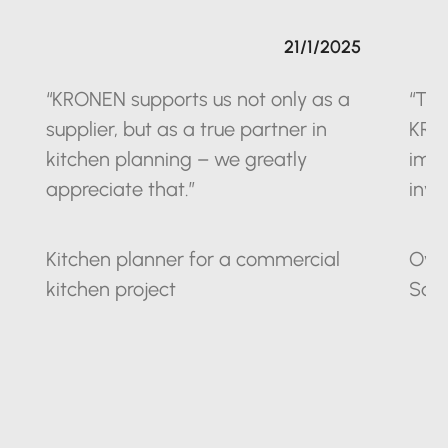
21/1/2025
“KRONEN supports us not only as a
“The
supplier, but as a true partner in
KRO
kitchen planning – we greatly
impr
appreciate that.”
inve
Kitchen planner for a commercial
Owne
kitchen project
Sax