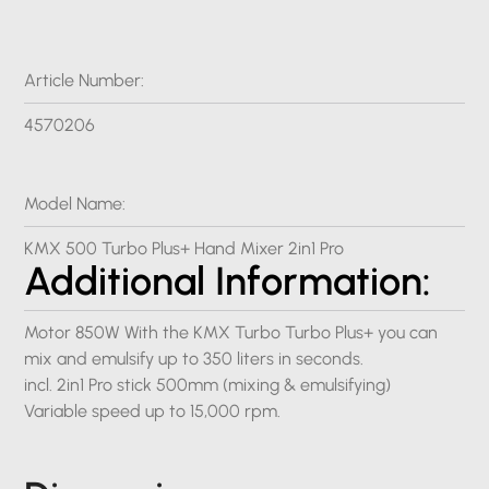
Article Number:
4570206
Model Name:
KMX 500 Turbo Plus+ Hand Mixer 2in1 Pro
Additional Information:
Motor 850W With the KMX Turbo Turbo Plus+ you can
mix and emulsify up to 350 liters in seconds.
incl. 2in1 Pro stick 500mm (mixing & emulsifying)
Variable speed up to 15,000 rpm.