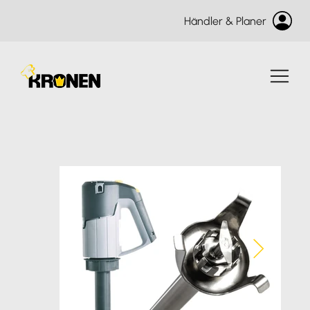
Händler & Planer