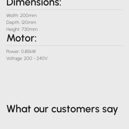
Dimensions:
Width: 200mm
Depth. 120mm
Height: 730mm
Motor:
Power: 0,85kW
Voltage: 200 - 240V
What our customers say