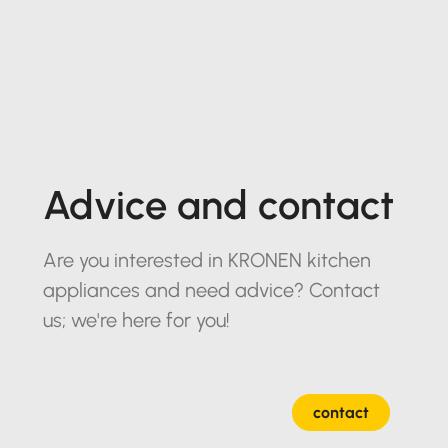
Advice and contact
Are you interested in KRONEN kitchen
appliances and need advice? Contact
us; we're here for you!
contact