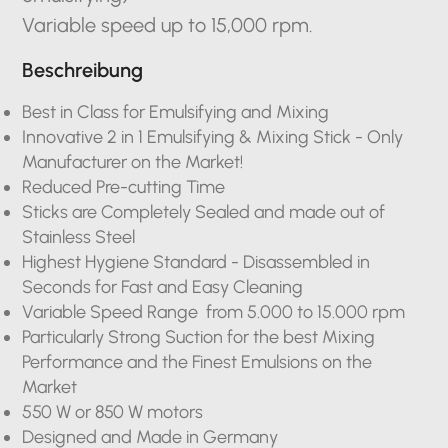
Variable speed up to 15,000 rpm.
Beschreibung
Best in Class for Emulsifying and Mixing
Innovative 2 in 1 Emulsifying & Mixing Stick - Only
Manufacturer on the Market!
Reduced Pre-cutting Time
Sticks are Completely Sealed and made out of
Stainless Steel
Highest Hygiene Standard - Disassembled in
Seconds for Fast and Easy Cleaning
Variable Speed Range from 5.000 to 15.000 rpm
Particularly Strong Suction for the best Mixing
Performance and the Finest Emulsions on the
Market
550 W or 850 W motors
Designed and Made in Germany