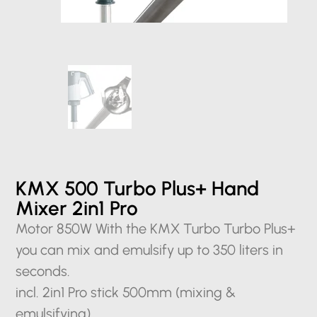
KMX 500 Turbo Plus+ Hand
Mixer 2in1 Pro
Motor 850W With the KMX Turbo Turbo Plus+
you can mix and emulsify up to 350 liters in
seconds.
incl. 2in1 Pro stick 500mm (mixing &
emulsifying)