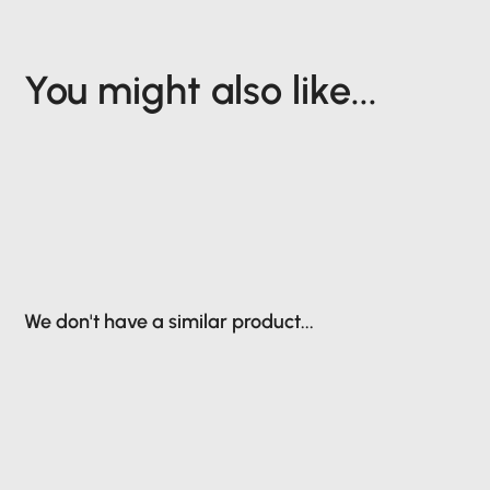
You might also like...
We don't have a similar product...