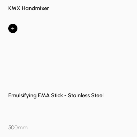
KMX Handmixer
+
Emulsifying EMA Stick - Stainless Steel
500mm