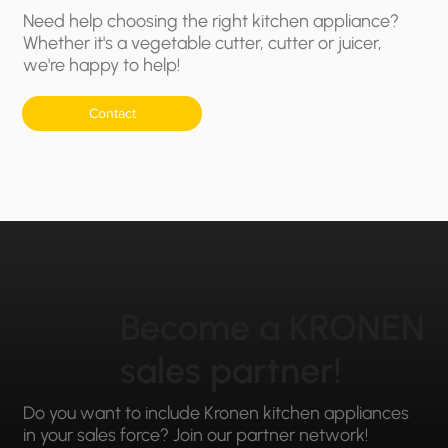
Need help choosing the right kitchen appliance?
Whether it's a vegetable cutter, cutter or juicer,
we're happy to help!
Contact
Become a KRONEN
sales partner!
Do you want to include Kronen kitchen appliances
in your sales force? Join our partner network!