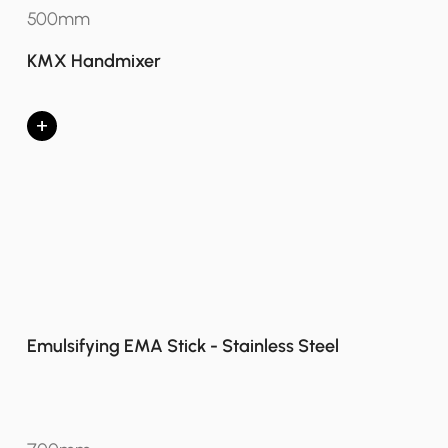
500mm
KMX Handmixer
+
Emulsifying EMA Stick - Stainless Steel