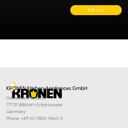
B2B area
KRONEN Kitchen Appliances GmbH
Gewerbestrasse 3 |
77731 Willstätt-Eckartsweier
Germany
Phone: +49 (0) 7854-9660-11