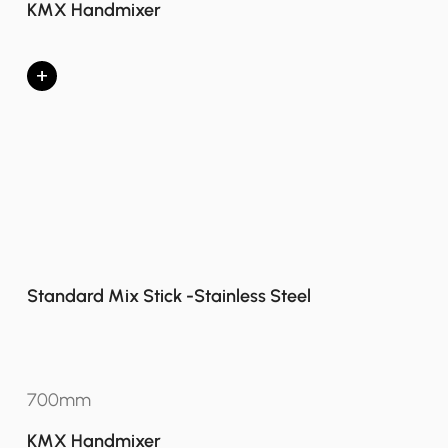
KMX Handmixer
+
Standard Mix Stick -Stainless Steel
700mm
KMX Handmixer