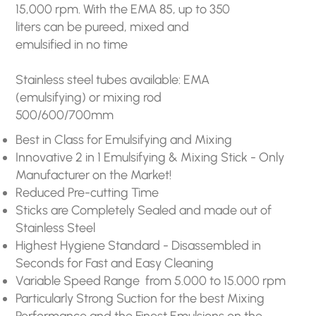
15,000 rpm. With the EMA 85, up to 350
liters can be pureed, mixed and
emulsified in no time
Stainless steel tubes available: EMA
(emulsifying) or mixing rod
500/600/700mm
Best in Class for Emulsifying and Mixing
Innovative 2 in 1 Emulsifying & Mixing Stick - Only
Manufacturer on the Market!
Reduced Pre-cutting Time
Sticks are Completely Sealed and made out of
Stainless Steel
Highest Hygiene Standard - Disassembled in
Seconds for Fast and Easy Cleaning
Variable Speed Range from 5.000 to 15.000 rpm
Particularly Strong Suction for the best Mixing
Performance and the Finest Emulsions on the