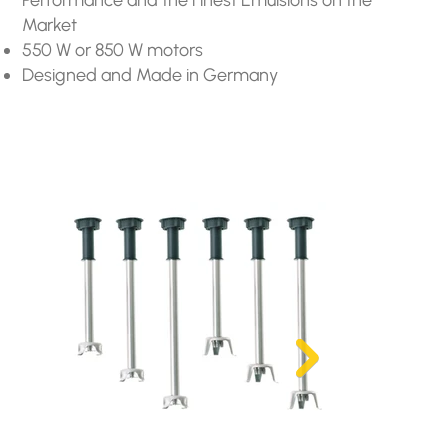
Market
550 W or 850 W motors
Designed and Made in Germany