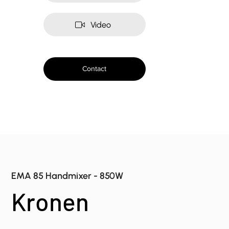
Video
Contact
EMA 85 Handmixer - 850W
Kronen