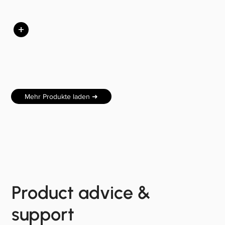
+
Mehr Produkte laden ➜
Product advice &
support