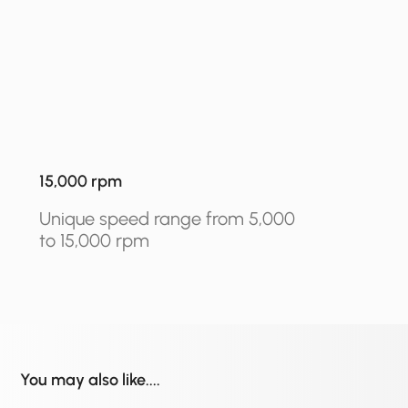
15,000 rpm
Unique speed range from 5,000
to 15,000 rpm
You may also like....