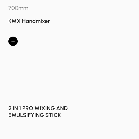
700mm
KMX Handmixer
+
2 IN 1 PRO MIXING AND
EMULSIFYING STICK