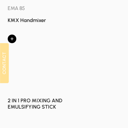
EMA 85
KMX Handmixer
+
CONTACT
CONTACT
2 IN 1 PRO MIXING AND
EMULSIFYING STICK