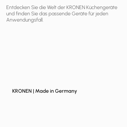
Entdecken Sie die Welt der KRONEN Küchengeräte
und finden Sie das passende Geräte für jeden
Anwendungsfall.
KRONEN | Made in Germany