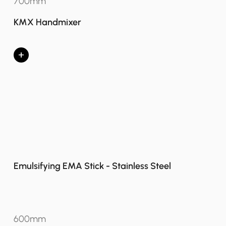
700mm
KMX Handmixer
+
Emulsifying EMA Stick - Stainless Steel
600mm