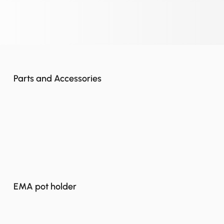
Parts and Accessories
EMA pot holder