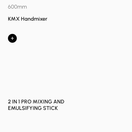
600mm
KMX Handmixer
+
2 IN 1 PRO MIXING AND
EMULSIFYING STICK