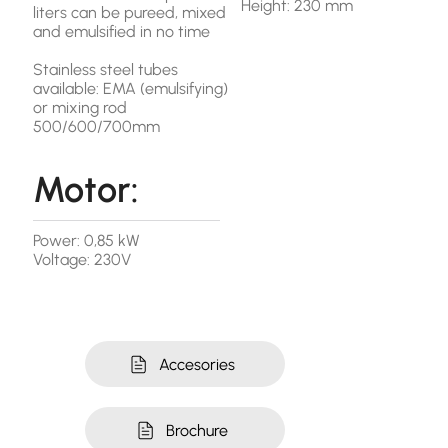
Height: 230 mm
liters can be pureed, mixed
and emulsified in no time
Stainless steel tubes
available: EMA (emulsifying)
or mixing rod
500/600/700mm
Motor:
Power: 0,85 kW
Voltage: 230V
Accesories
Brochure