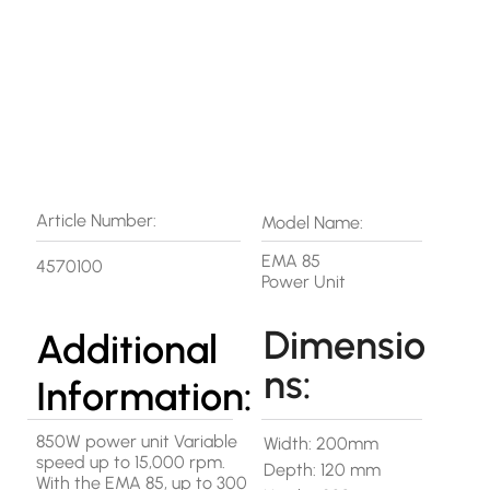
Article Number:
Model Name:
EMA 85
4570100
Power Unit
Dimensio
Additional
ns:
Information:
850W power unit Variable
Width: 200mm
speed up to 15,000 rpm.
Depth: 120 mm
With the EMA 85, up to 300