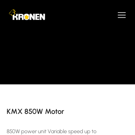
KMX 850W Motor
850W power unit Variable speed up to