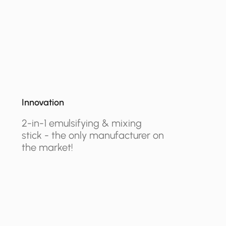
Innovation
2-in-1 emulsifying & mixing
stick - the only manufacturer on
the market!