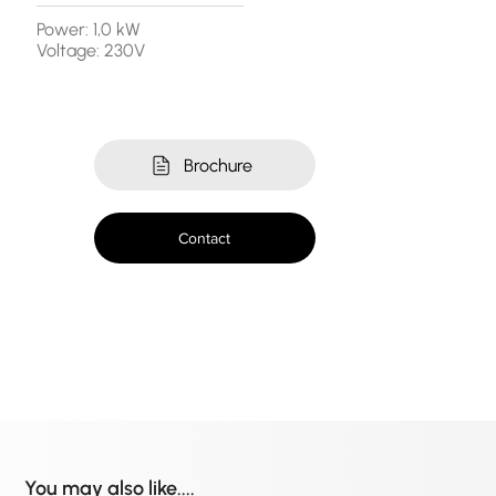
Power: 1,0 kW
Voltage: 230V
Brochure
Contact
You may also like....