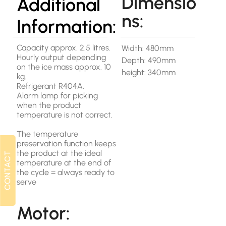
Dimensio
Additional
ns:
Information:
Capacity approx. 2.5 litres.
Width: 480mm
Hourly output depending
Depth: 490mm
on the ice mass approx. 10
height: 340mm
kg.
Refrigerant R404A.
Alarm lamp for picking
when the product
temperature is not correct.
The temperature
preservation function keeps
the product at the ideal
CONTACT
CONTACT
temperature at the end of
the cycle = always ready to
serve
Motor: