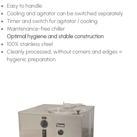
Easy to handle.
Cooling and agitator can be switched separately.
Timer and switch for agitator / cooling.
Maintenance-free chiller
Optimal hygiene and stable construction
100% stainless steel
Cleanly processed, without corners and edges =
hygienic preparation.