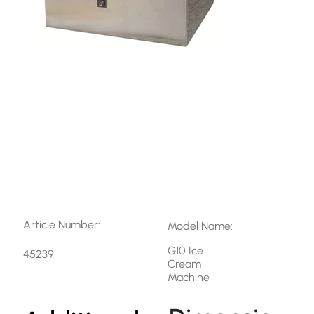
Article Number:
Model Name:
G10 Ice
45239
Cream
Machine