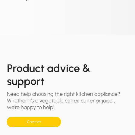
Product advice &
support
Need help choosing the right kitchen appliance?
Whether it's a vegetable cutter, cutter or juicer,
we're happy to help!
Contact