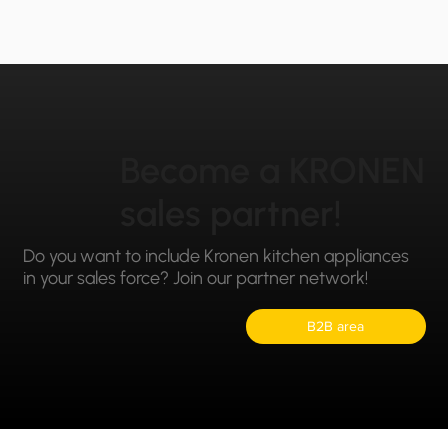
Become a KRONEN
sales partner!
Do you want to include Kronen kitchen appliances
in your sales force? Join our partner network!
B2B area