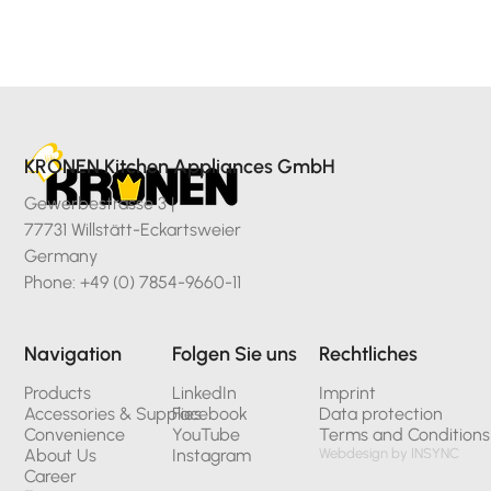
KRONEN Kitchen Appliances GmbH
Gewerbestrasse 3 |
77731 Willstätt-Eckartsweier
Germany
Phone: +49 (0) 7854-9660-11
Navigation
Folgen Sie uns
Rechtliches
Products
LinkedIn
Imprint
Accessories & Supplies
Facebook
Data protection
Convenience
YouTube
Terms and Conditions
About Us
Instagram
Webdesign by INSYNC
Career