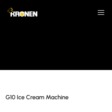
G10 Ice Cream Machine