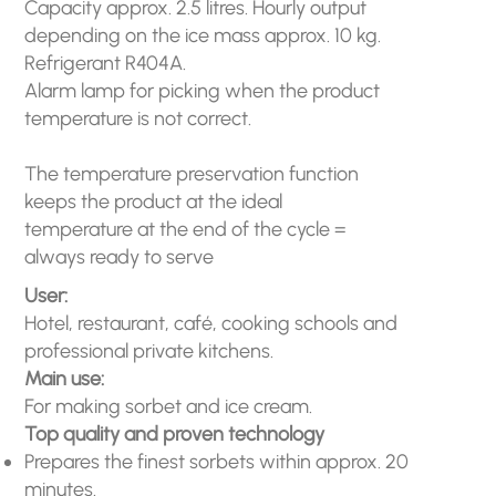
Capacity approx. 2.5 litres. Hourly output
depending on the ice mass approx. 10 kg.
Refrigerant R404A.
Alarm lamp for picking when the product
temperature is not correct.
The temperature preservation function
keeps the product at the ideal
temperature at the end of the cycle =
always ready to serve
User:
Hotel, restaurant, café, cooking schools and
professional private kitchens.
Main use:
For making sorbet and ice cream.
Top quality and proven technology
Prepares the finest sorbets within approx. 20
minutes.