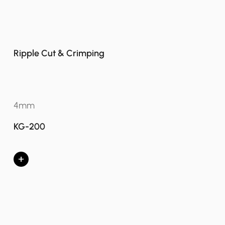
Ripple Cut & Crimping
4mm
KG-200
+