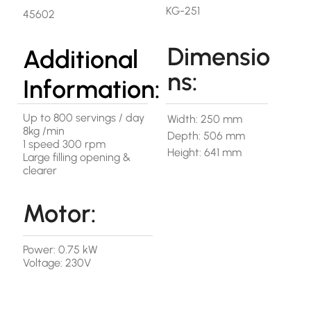
KG-251
45602
Dimensio
Additional
ns:
Information:
Up to 800 servings / day
Width: 250 mm
8kg /min
Depth: 506 mm
1 speed 300 rpm
Height: 641 mm
Large filling opening &
clearer
Motor:
Power: 0.75 kW
Voltage: 230V