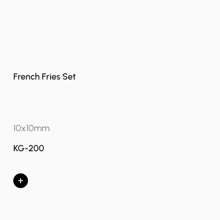
French Fries Set
10x10mm
KG-200
+