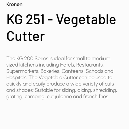
Kronen
KG 251 - Vegetable
Cutter
The KG 200 Series is ideal for small to medium
sized kitchens including ​Hotels, Restaurants,
Supermarkets, Bakeries, Canteens, Schools and
Hospitals. The Vegetable Cutter can be used to
quickly and easily produce a wide variety of cuts
and shapes: Suitable for slicing, dicing, shredding,
grating, crimping, cut julienne and french fries.