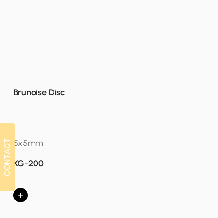
Brunoise Disc
5x5mm
CONTACT
CONTACT
KG-200
+