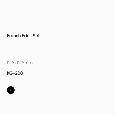
French Fries Set
12,5x12,5mm
KG-200
+