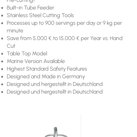
Built-in Tube Feeder
Stainless Steel Cutting Tools
Processes up to 900 servings per day or 9 kg per
minute
Save from 5,000 € to 15,000 € per Year vs. Hand
Cut
Table Top Model
Marine Version Available
Highest Standard Safety Features
Designed and Made in Germany
Designed und hergestellt in Deutschland
Designed und hergestellt in Deutschland