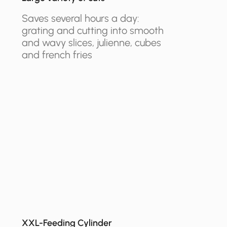
Saves several hours a day:
grating and cutting into smooth
and wavy slices, julienne, cubes
and french fries
XXL-Feeding Cylinder