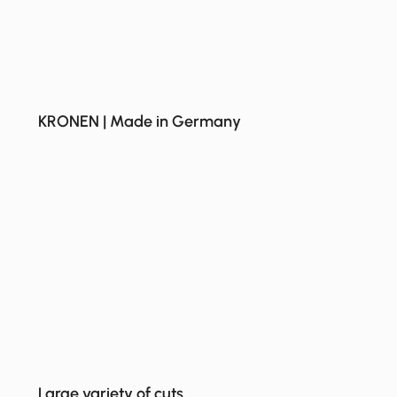
KRONEN | Made in Germany
Large variety of cuts