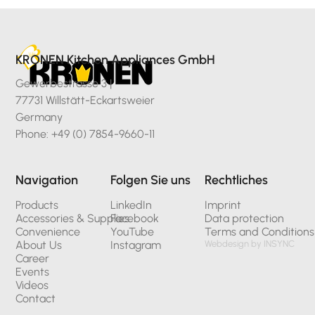
KRONEN Kitchen Appliances GmbH
Gewerbestrasse 3 |
77731 Willstätt-Eckartsweier
Germany
Phone: +49 (0) 7854-9660-11
Navigation
Folgen Sie uns
Rechtliches
Products
LinkedIn
Imprint
Accessories & Supplies
Facebook
Data protection
Convenience
YouTube
Terms and Conditions
About Us
Instagram
Webdesign by INSYNC
Career
Events
Videos
Contact