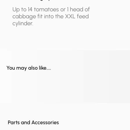
Up to 14 tomatoes or 1 head of
cabbage fit into the XXL feed
cylinder.
You may also like....
Parts and Accessories