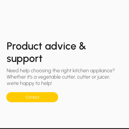
Product advice &
support
Need help choosing the right kitchen appliance?
Whether it's a vegetable cutter, cutter or juicer,
we're happy to help!
Contact