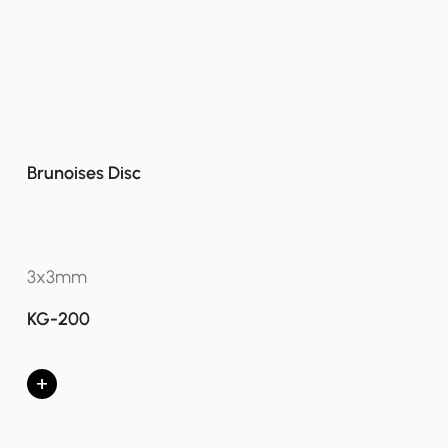
Brunoises Disc
3x3mm
KG-200
+