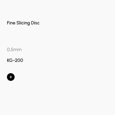
Fine Slicing Disc
0,5mm
KG-200
+