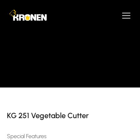
KG 251 Vegetable Cutter
Special Features