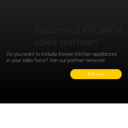
Become a KRONEN
sales partner!
Do you want to include Kronen kitchen appliances
in your sales force? Join our partner network!
B2B area