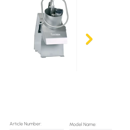
Article Number:
Model Name: