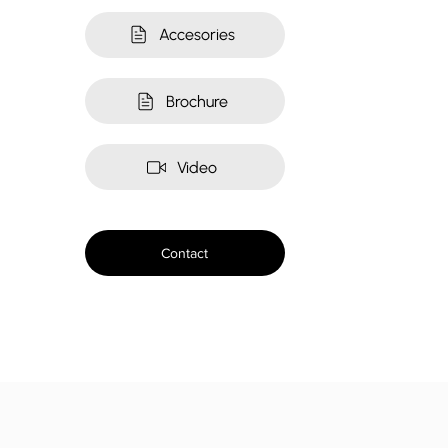
Accesories
Brochure
Video
Contact