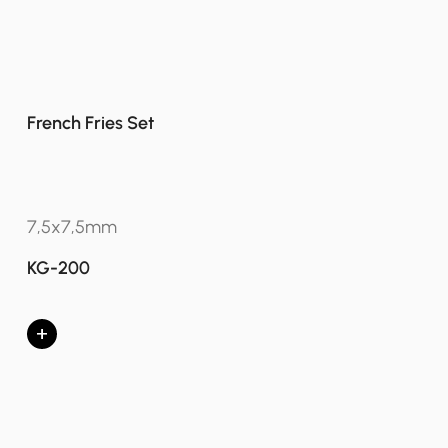
French Fries Set
7,5x7,5mm
KG-200
+