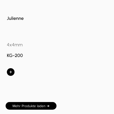
Julienne
4x4mm
KG-200
+
Mehr Produkte laden ➜