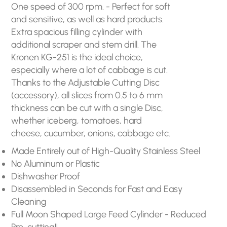
One speed of 300 rpm. - Perfect for soft
and sensitive, as well as hard products.
Extra spacious filling cylinder with
additional scraper and stem drill. The
Kronen KG-251 is the ideal choice,
especially where a lot of cabbage is cut.
Thanks to the Adjustable Cutting Disc
(accessory), all slices from 0.5 to 6 mm
thickness can be cut with a single Disc,
whether iceberg, tomatoes, hard
cheese, cucumber, onions, cabbage etc.
Made Entirely out of High-Quality Stainless Steel
No Aluminum or Plastic
Dishwasher Proof
Disassembled in Seconds for Fast and Easy
Cleaning
Full Moon Shaped Large Feed Cylinder - Reduced
Pre-cutting!!