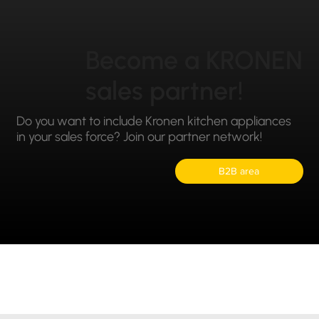
Become a KRONEN
sales partner!
Do you want to include Kronen kitchen appliances
in your sales force? Join our partner network!
B2B area