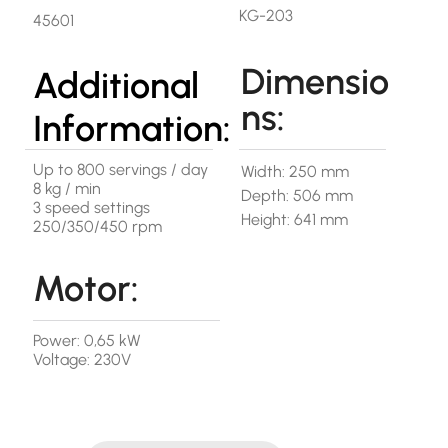
KG-203
45601
Dimensio
Additional
ns:
Information:
Up to 800 servings / day
Width: 250 mm
8 kg / min
Depth: 506 mm
3 speed settings
Height: 641 mm
250/350/450 rpm
Motor:
Power: 0,65 kW
Voltage: 230V