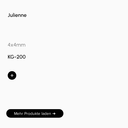
Julienne
4x4mm
KG-200
+
Mehr Produkte laden ➜