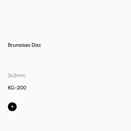
Brunoises Disc
3x3mm
KG-200
+