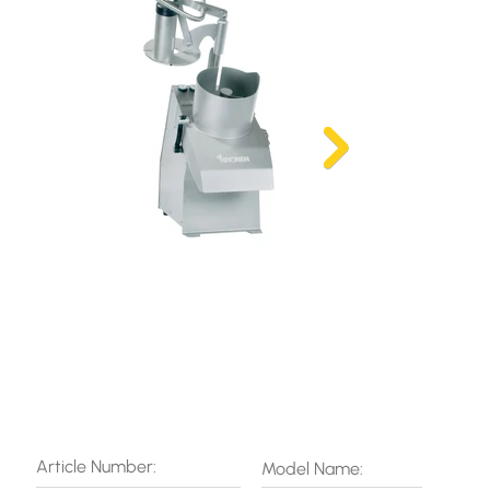
Article Number:
Model Name: