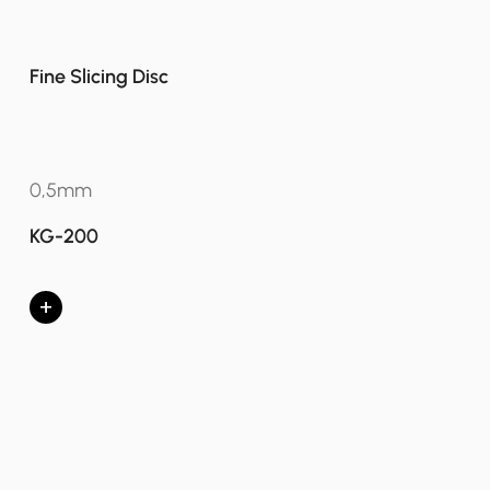
Fine Slicing Disc
0,5mm
KG-200
+