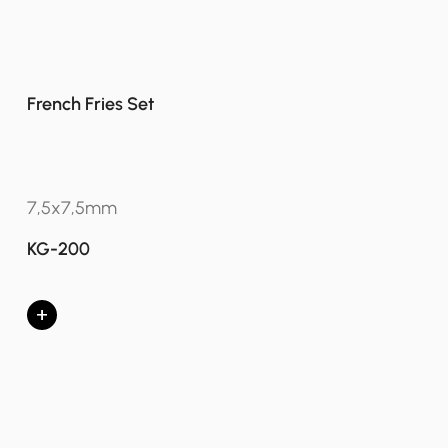
French Fries Set
7,5x7,5mm
KG-200
+