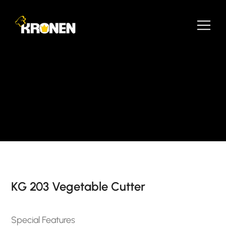
KG 203 Vegetable Cutter
Special Features