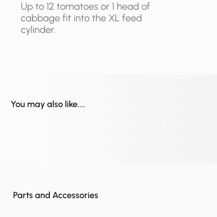
Up to 12 tomatoes or 1 head of
cabbage fit into the XL feed
cylinder.
You may also like....
Parts and Accessories