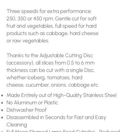
Three speeds for extra performance:
250, 350 or 450 rpm. Gentle cut for soft
fruit and vegetables, full speed for hard
products such as cabbage, hard cheese
or raw vegetables.
Thanks to the Adjustable Cutting Disc
(accessory), all slices from 0.5 to 6 mm
thickness can be cut with a single Disc,
whether iceberg, tomatoes, hard
cheese, cucumber, onions, cabbage etc.
Made Entirely out of High-Quality Stainless Steel
No Aluminum or Plastic
Dishwasher Proof
Disassembled in Seconds for Fast and Easy
Cleaning
Full Moon Shaped Large Feed Cylinder - Reduced