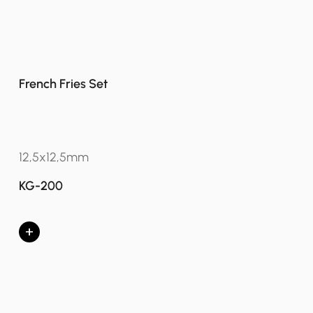
French Fries Set
12,5x12,5mm
KG-200
+