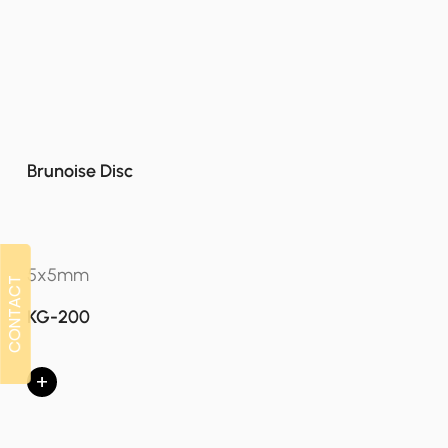
Brunoise Disc
5x5mm
CONTACT
CONTACT
KG-200
+