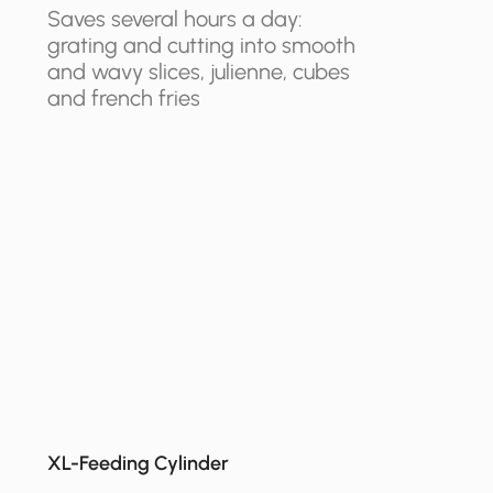
Saves several hours a day:
grating and cutting into smooth
and wavy slices, julienne, cubes
and french fries
XL-Feeding Cylinder