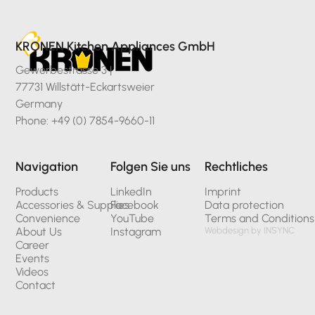
KRONEN Kitchen Appliances GmbH
Gewerbestrasse 3 |
77731 Willstätt-Eckartsweier
Germany
Phone: +49 (0) 7854-9660-11
Navigation
Folgen Sie uns
Rechtliches
Products
LinkedIn
Imprint
Accessories & Supplies
Facebook
Data protection
Convenience
YouTube
Terms and Conditions
About Us
Instagram
Webdesign by INSYNC
Career
Events
Videos
Contact