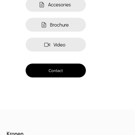
Accesories
Brochure
Video
Contact
Kronen