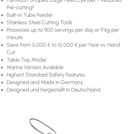
Pre-cutting!!
Built-in Tube Feeder
Stainless Steel Cutting Tools
Processes up to 900 servings per day or 9 kg per
minute
Save from 5,000 € to 15,000 € per Year vs. Hand
Cut
Table Top Model
Marine Version Available
Highest Standard Safety Features
Designed and Made in Germany
Designed und hergestellt in Deutschland