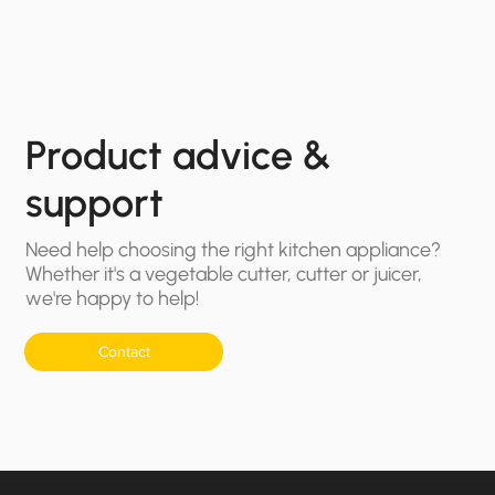
Product advice &
support
Need help choosing the right kitchen appliance?
Whether it's a vegetable cutter, cutter or juicer,
we're happy to help!
Contact