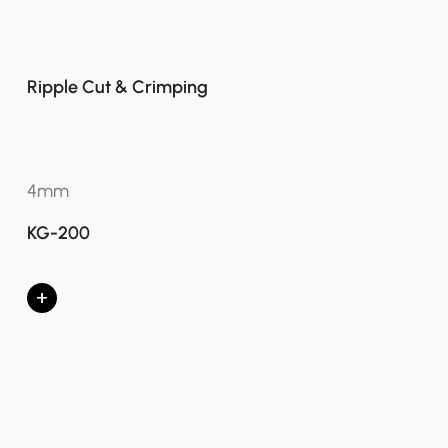
Ripple Cut & Crimping
4mm
KG-200
+