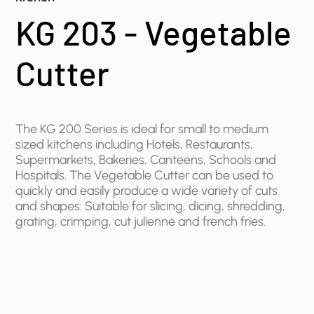
KG 203 - Vegetable
Cutter
The KG 200 Series is ideal for small to medium
sized kitchens including ​Hotels, Restaurants,
Supermarkets, Bakeries, Canteens, Schools and
Hospitals. The Vegetable Cutter can be used to
quickly and easily produce a wide variety of cuts
and shapes: Suitable for slicing, dicing, shredding,
grating, crimping, cut julienne and french fries.