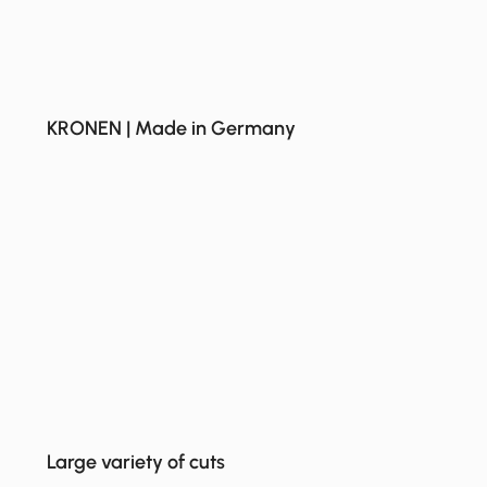
KRONEN | Made in Germany
Large variety of cuts