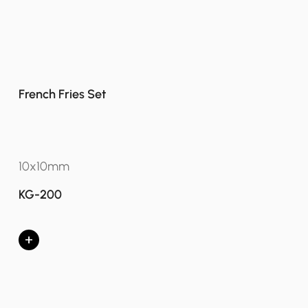
French Fries Set
10x10mm
KG-200
+