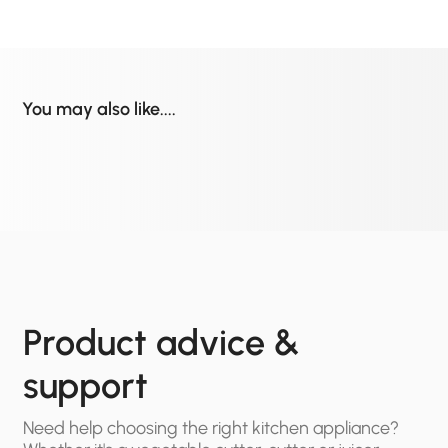
You may also like....
Product advice &
support
Need help choosing the right kitchen appliance?