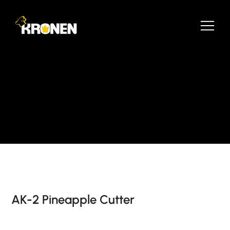
AK-2 Pineapple Cutter