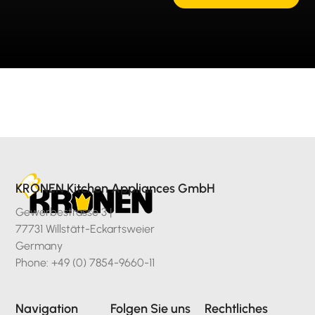
KRONEN Kitchen Appliances GmbH
Gewerbestrasse 3 |
77731 Willstätt-Eckartsweier
Germany
Phone: +49 (0) 7854-9660-11
Navigation
Folgen Sie uns
Rechtliches