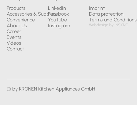
Products
LinkedIn
Imprint
Accessories & Supplies
Facebook
Data protection
Convenience
YouTube
Terms and Conditions
About Us
Instagram
Webdesign by INSYNC
Career
Events
Videos
Contact
© by KRONEN Kitchen Appliances GmbH