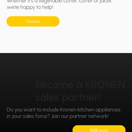
Whether it's a vegetable cutter, cutter or juicer,
we're happy to help!
Contact
Become a KRONEN
sales partner!
Do you want to include Kronen kitchen appliances
in your sales force? Join our partner network!
B2B area