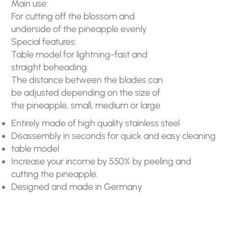
Main use:
For cutting off the blossom and
underside of the pineapple evenly
Special features:
Table model for lightning-fast and
straight beheading.
The distance between the blades can
be adjusted depending on the size of
the pineapple, small, medium or large
Entirely made of high quality stainless steel
Disassembly in seconds for quick and easy cleaning
table model
Increase your income by 550% by peeling and
cutting the pineapple.
Designed and made in Germany