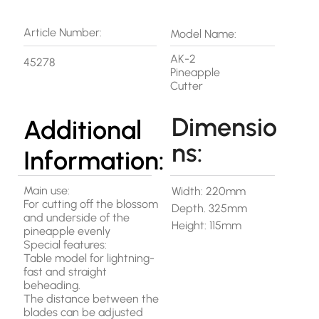
Article Number:
Model Name:
AK-2
45278
Pineapple
Cutter
Dimensio
Additional
ns:
Information:
Main use:
Width: 220mm
For cutting off the blossom
Depth. 325mm
and underside of the
Height: 115mm
pineapple evenly
Special features:
Table model for lightning-
fast and straight
beheading.
The distance between the
blades can be adjusted