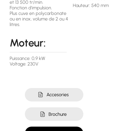
et 13 500 tr/min.
Hauteur: 540 mm
Fonction d'impulsion.
Plus cuve en polycarbonate
ou en inox, volume de 2 ou 4
litres.
Moteur:
Puissance: 0,9 kW
Voltage: 230V
Accesories
Brochure