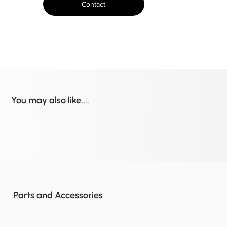
Contact
You may also like....
Parts and Accessories