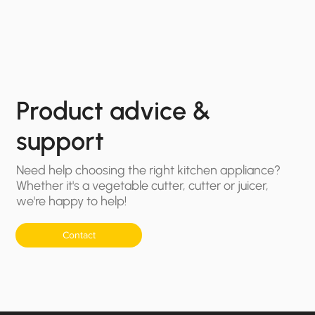
Product advice &
support
Need help choosing the right kitchen appliance?
Whether it's a vegetable cutter, cutter or juicer,
we're happy to help!
Contact