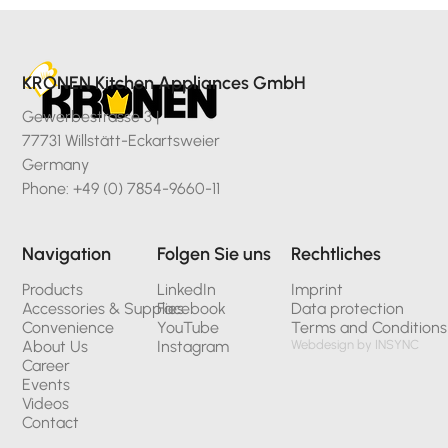
KRONEN Kitchen Appliances GmbH
Gewerbestrasse 3 |
77731 Willstätt-Eckartsweier
Germany
Phone: +49 (0) 7854-9660-11
Navigation
Folgen Sie uns
Rechtliches
Products
LinkedIn
Imprint
Accessories & Supplies
Facebook
Data protection
Convenience
YouTube
Terms and Conditions
About Us
Instagram
Webdesign by INSYNC
Career
Events
Videos
Contact