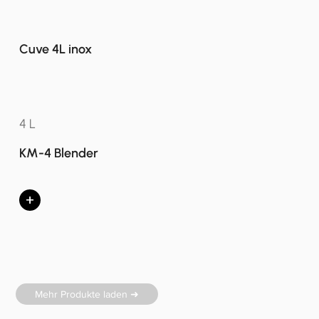
Cuve 4L inox
4 L
KM-4 Blender
+
Mehr Produkte laden ➜