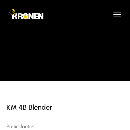
KM 4B Blender
Particularités :