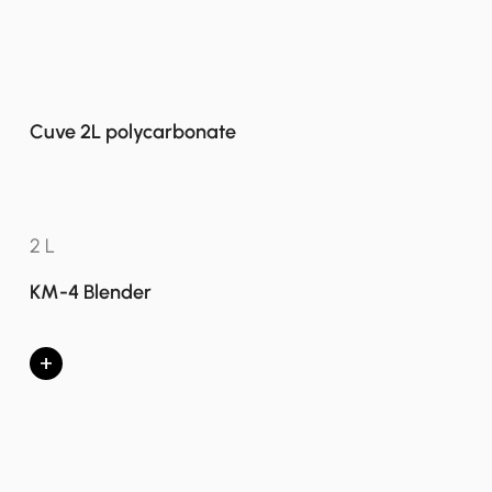
Cuve 2L polycarbonate
2 L
KM-4 Blender
+