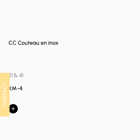
CC Couteau en inox
2l & 4l
CONTACT
CONTACT
KM-4
+