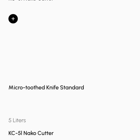
+
Micro-toothed Knife Standard
5 Liters
KC-5l Nako Cutter