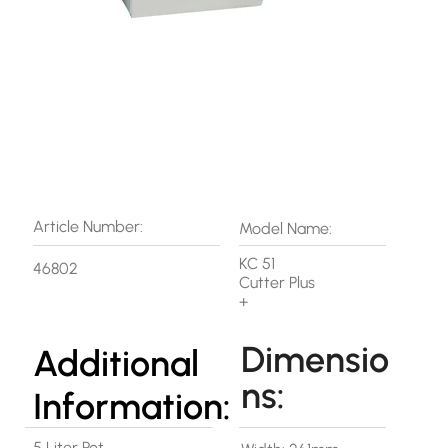
Article Number:
Model Name:
KC 51
46802
Cutter Plus
+
Dimensio
Additional
ns:
Information:
5 Liter Pot