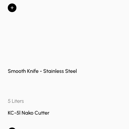
+
Smooth Knife - Stainless Steel
5 Liters
KC-5l Nako Cutter