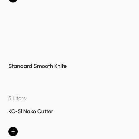
Standard Smooth Knife
5 Liters
KC-5l Nako Cutter
+