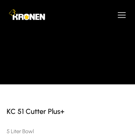
KC 51 Cutter Plus+
5 Liter Bowl