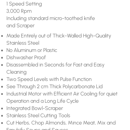
1 Speed Setting
3,000 Rpm
Including standard micro-toothed knife
and Scraper
Made Entirely out of Thick-Walled High-Quality
Stainless Steel
No Aluminum or Plastic
Dishwasher Proof
Disassembled in Seconds for Fast and Easy
Cleaning
Two Speed Levels with Pulse Function
See Through 2 cm Thick Polycarbonate Lid
Industrial Motor with Efficient Air Cooling for quiet
Operation and a Long Life Cycle
Integrated Bowl-Scraper
Stainless Steel Cutting Tools
Cut Herbs, Chop Almonds, Mince Meat, Mix and
Emulsify Soups and Sauces