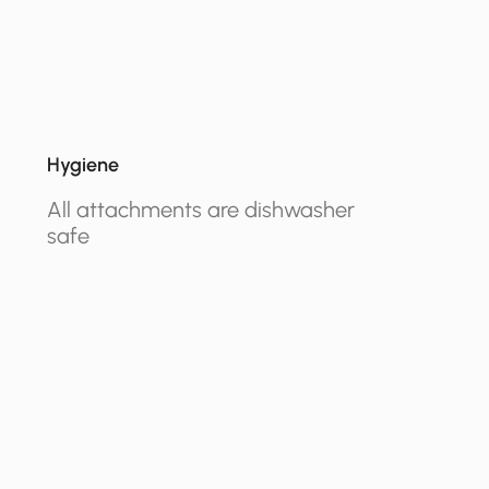
Hygiene
All attachments are dishwasher
safe