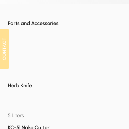
Parts and Accessories
CONTACT
CONTACT
Herb Knife
5 Liters
KC-5l Nako Cutter