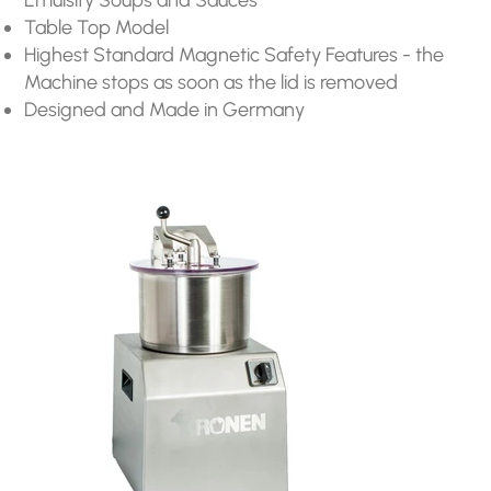
Table Top Model
Highest Standard Magnetic Safety Features - the
Machine stops as soon as the lid is removed
Designed and Made in Germany