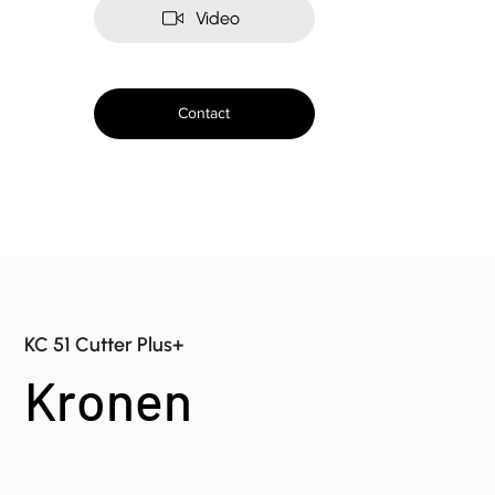
Video
Contact
KC 51 Cutter Plus+
Kronen