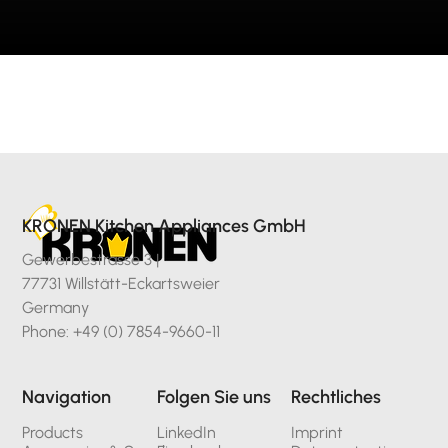
KRONEN Kitchen Appliances GmbH
Gewerbestrasse 3 |
77731 Willstätt-Eckartsweier
Germany
Phone: +49 (0) 7854-9660-11
Navigation
Folgen Sie uns
Rechtliches
Products
LinkedIn
Imprint