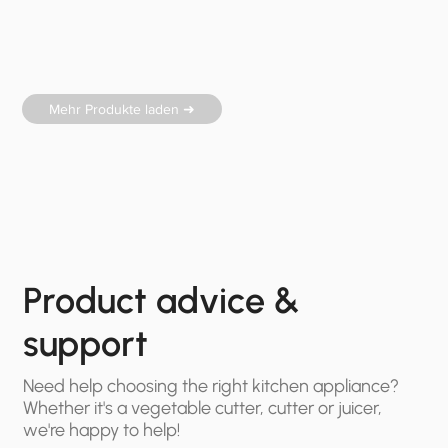
Mehr Produkte laden ➜
Product advice &
support
Need help choosing the right kitchen appliance?
Whether it's a vegetable cutter, cutter or juicer,
we're happy to help!