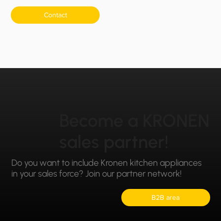
Contact
Become a KRONEN
sales partner!
Do you want to include Kronen kitchen appliances
in your sales force? Join our partner network!
B2B area