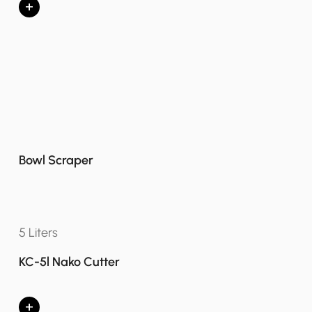
+
Bowl Scraper
5 Liters
KC-5l Nako Cutter
+