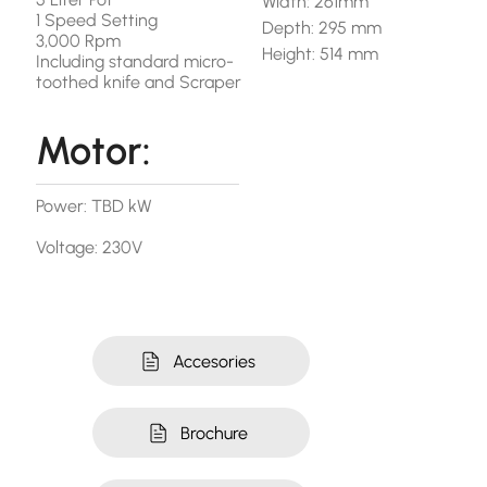
Width: 261mm
1 Speed Setting
Depth: 295 mm
3,000 Rpm
Height: 514 mm
Including standard micro-
toothed knife and Scraper
Motor:
Power: TBD kW
Voltage: 230V
Accesories
Brochure