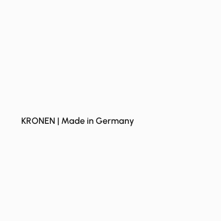
KRONEN | Made in Germany