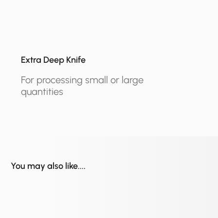
Extra Deep Knife
For processing small or large
quantities
You may also like....