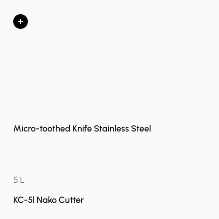
+
Micro-toothed Knife Stainless Steel
5 L
KC-5l Nako Cutter