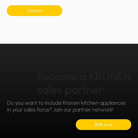
Contact
Become a KRONEN
sales partner!
Do you want to include Kronen kitchen appliances
in your sales force? Join our partner network!
B2B area