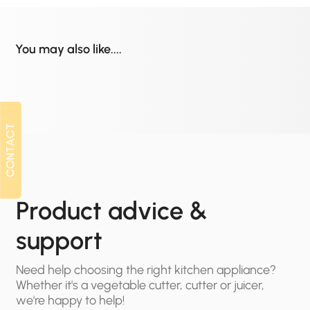
You may also like....
CONTACT
CONTACT
Product advice &
support
Need help choosing the right kitchen appliance?
Whether it's a vegetable cutter, cutter or juicer,
we're happy to help!