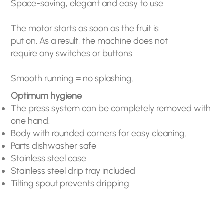
Space-saving, elegant and easy to use
The motor starts as soon as the fruit is
put on. As a result, the machine does not
require any switches or buttons.
Smooth running = no splashing.
Optimum hygiene
The press system can be completely removed with
one hand.
Body with rounded corners for easy cleaning.
Parts dishwasher safe
Stainless steel case
Stainless steel drip tray included
Tilting spout prevents dripping.