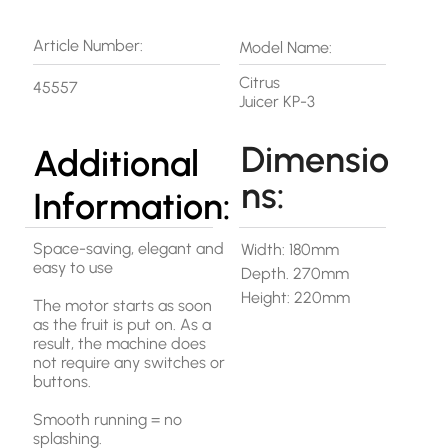
Article Number:
Model Name:
Citrus
45557
Juicer KP-3
Dimensio
Additional
ns:
Information:
Space-saving, elegant and
Width: 180mm
easy to use
Depth. 270mm
Height: 220mm
The motor starts as soon
as the fruit is put on. As a
result, the machine does
not require any switches or
buttons.
Smooth running = no
splashing.