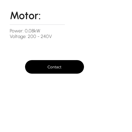
Motor:
Power: 0,08kW
Voltage: 200 - 240V
Contact