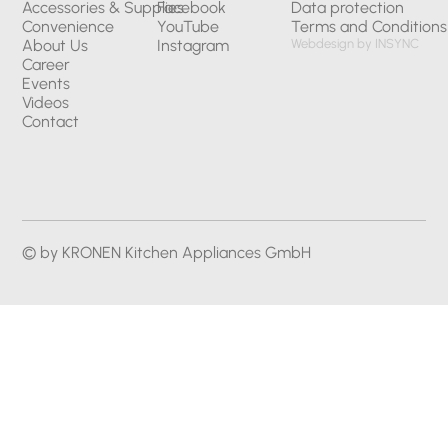
Accessories & Supplies
Facebook
Data protection
Convenience
YouTube
Terms and Conditions
About Us
Instagram
Webdesign by INSYNC
Career
Events
Videos
Contact
© by KRONEN Kitchen Appliances GmbH