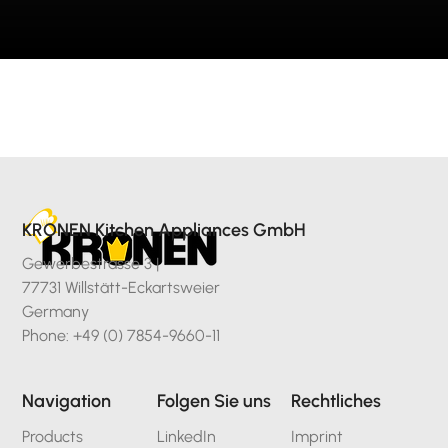
KRONEN Kitchen Appliances GmbH
Gewerbestrasse 3 |
77731 Willstätt-Eckartsweier
Germany
Phone: +49 (0) 7854-9660-11
Navigation
Folgen Sie uns
Rechtliches
Products
LinkedIn
Imprint