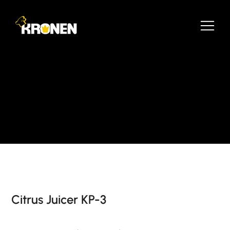
Citrus Juicer KP-3