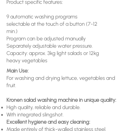
Product specific features:
9 automatic washing programs
selectable at the touch of a button (7-12
min.)
Program can be adjusted manually
Separately adjustable water pressure.
Capacity: approx. 3kg light salads or 12kg
heavy vegetables
Main Use:
For washing and drying lettuce, vegetables and
fruit.
Kronen salad washing machine in unique quality:
High quality, reliable and durable.
With integrated slingshot.
Excellent hygiene and easy cleaning:
Made entirely of thick-walled stainless steel.