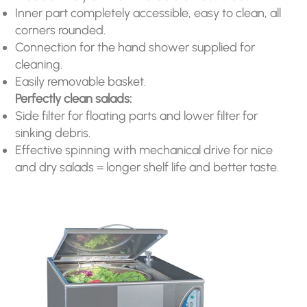
Inner part completely accessible, easy to clean, all
corners rounded.
Connection for the hand shower supplied for
cleaning.
Easily removable basket.
Perfectly clean salads:
Side filter for floating parts and lower filter for
sinking debris.
Effective spinning with mechanical drive for nice
and dry salads = longer shelf life and better taste.