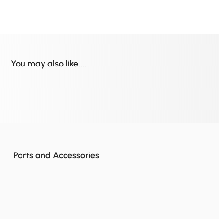
You may also like....
Parts and Accessories