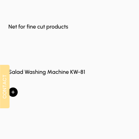
Net for fine cut products
Salad Washing Machine KW-81
CONTACT
CONTACT
+