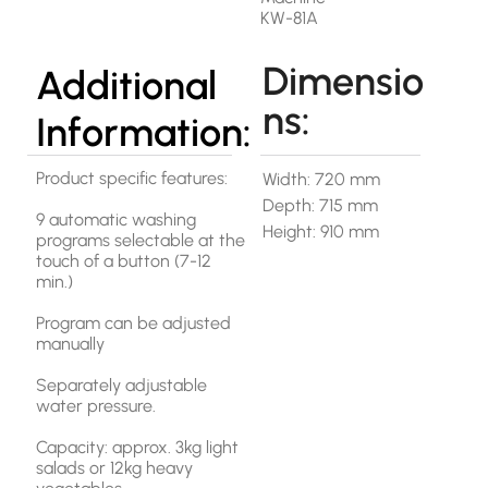
KW-81A
Dimensio
Additional
ns:
Information:
Product specific features:
Width: 720 mm
Depth: 715 mm
9 automatic washing
Height: 910 mm
programs selectable at the
touch of a button (7-12
min.)
Program can be adjusted
manually
Separately adjustable
water pressure.
Capacity: approx. 3kg light
salads or 12kg heavy