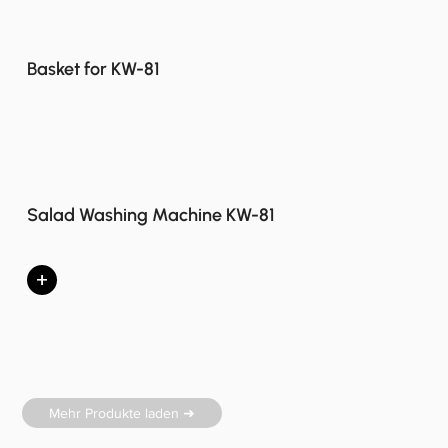
Basket for KW-81
Salad Washing Machine KW-81
+
Mehr Produkte laden ➜