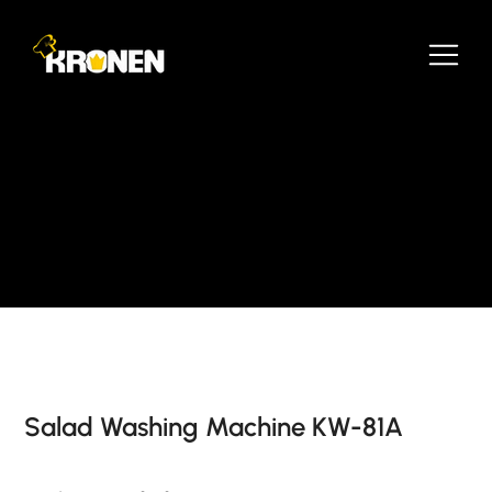
Salad Washing Machine KW-81A