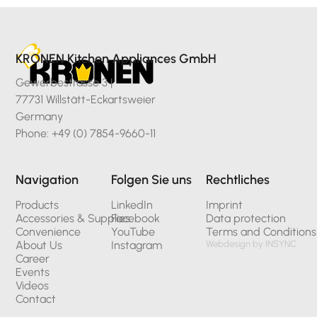
KRONEN Kitchen Appliances GmbH
Gewerbestrasse 3 |
77731 Willstätt-Eckartsweier
Germany
Phone: +49 (0) 7854-9660-11
Navigation
Folgen Sie uns
Rechtliches
Products
LinkedIn
Imprint
Accessories & Supplies
Facebook
Data protection
Convenience
YouTube
Terms and Conditions
About Us
Instagram
Webdesign by INSYNC
Career
Events
Videos
Contact