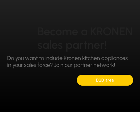
Become a KRONEN
sales partner!
Do you want to include Kronen kitchen appliances
in your sales force? Join our partner network!
B2B area