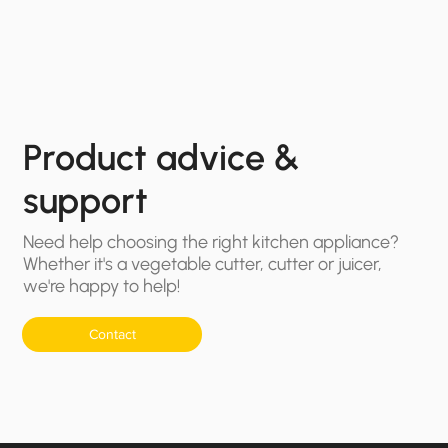
Product advice &
support
Need help choosing the right kitchen appliance?
Whether it's a vegetable cutter, cutter or juicer,
we're happy to help!
Contact