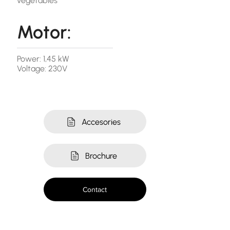
vegetables
Motor:
Power: 1,45 kW
Voltage: 230V
Accesories
Brochure
Contact