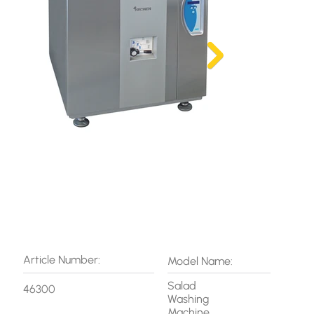
Article Number:
Model Name:
Salad
46300
Washing
Machine