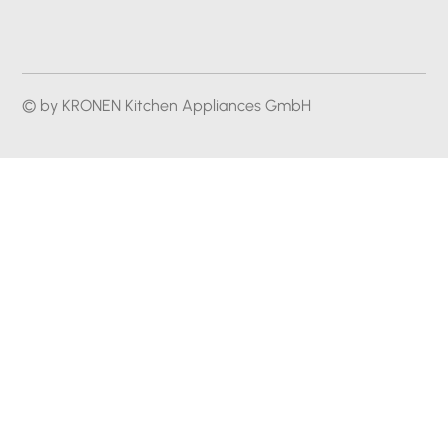
© by KRONEN Kitchen Appliances GmbH