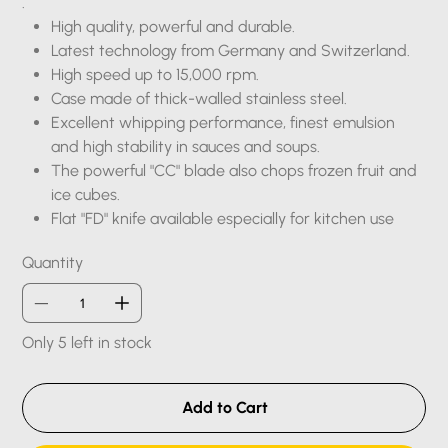
.
High quality, powerful and durable.
Latest technology from Germany and Switzerland.
High speed up to 15,000 rpm.
Case made of thick-walled stainless steel.
Excellent whipping performance, finest emulsion
and high stability in sauces and soups.
The powerful "CC" blade also chops frozen fruit and
ice cubes.
Flat "FD" knife available especially for kitchen use
Quantity
Only 5 left in stock
Add to Cart