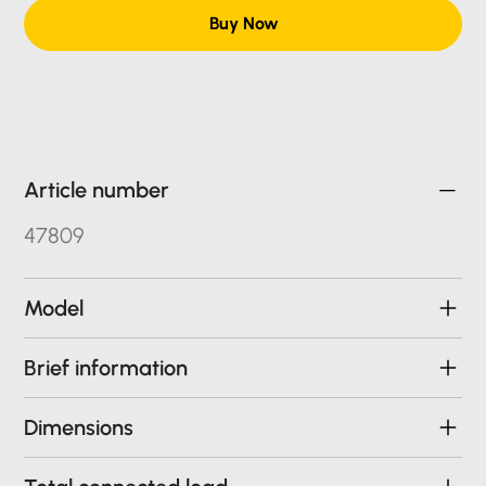
Buy Now
Article number
47809
Model
Brief information
Dimensions