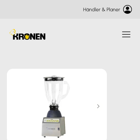
Händler & Planer