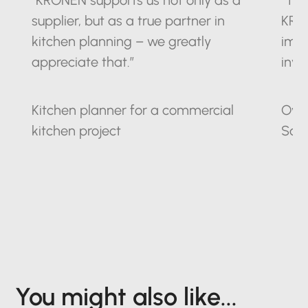
“KRONEN supports us not only as a
“The
supplier, but as a true partner in
KRO
kitchen planning – we greatly
impr
appreciate that.”
inve
Kitchen planner for a commercial
Owne
kitchen project
Sax
You might also like...