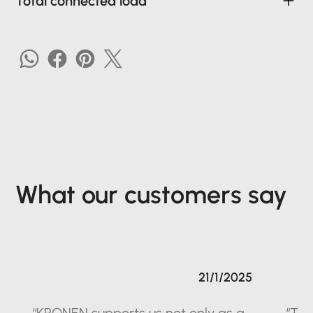
Total connected load
What our customers say
21/1/2025