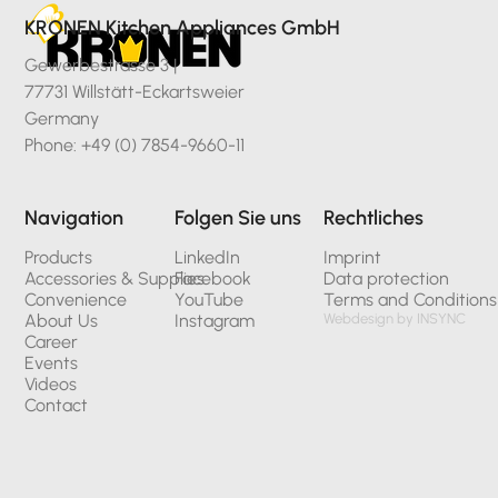
KRONEN Kitchen Appliances GmbH
Gewerbestrasse 3 |
77731 Willstätt-Eckartsweier
Germany
Phone: +49 (0) 7854-9660-11
Navigation
Folgen Sie uns
Rechtliches
Products
LinkedIn
Imprint
Accessories & Supplies
Facebook
Data protection
Convenience
YouTube
Terms and Conditions
About Us
Instagram
Webdesign by INSYNC
Career
Events
Videos
Contact