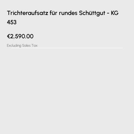
Trichteraufsatz für rundes Schüttgut - KG
453
Price
€2,590.00
Excluding Sales Tax