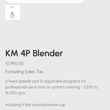
KM 4P Blender
Price
€1,990.00
Excluding Sales Tax
6 fixed speeds and 12 adjustable programs for
professional use in bars or system catering - 3,500 to
15,000 rpm
including 4 liter polycarbonate cup