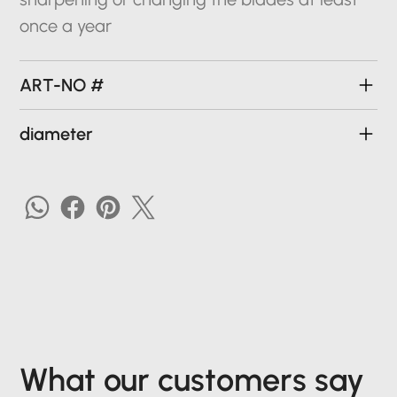
once a year
ART-NO #
diameter
What our customers say