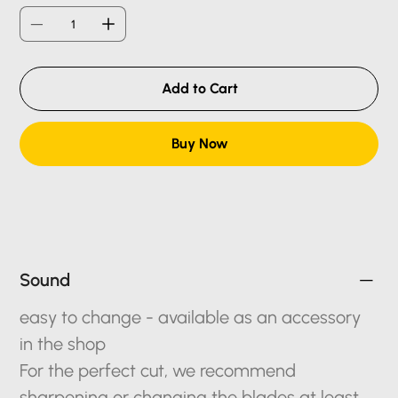
Add to Cart
Buy Now
Sound
easy to change - available as an accessory
in the shop
For the perfect cut, we recommend
sharpening or changing the blades at least