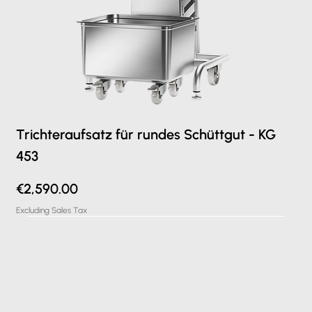
Trichteraufsatz für rundes Schüttgut - KG
453
Price
€2,590.00
Excluding Sales Tax