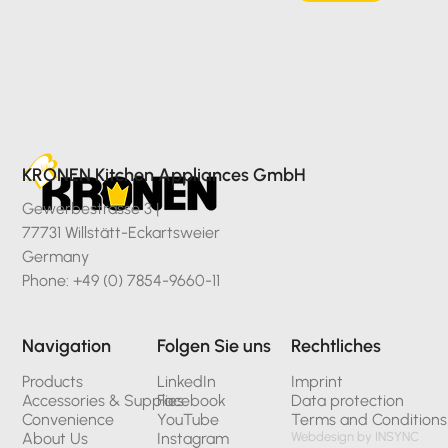
KRONEN Kitchen Appliances GmbH
Gewerbestrasse 3 |
77731 Willstätt-Eckartsweier
Germany
Phone: +49 (0) 7854-9660-11
Navigation
Folgen Sie uns
Rechtliches
Products
LinkedIn
Imprint
Accessories & Supplies
Facebook
Data protection
Convenience
YouTube
Terms and Conditions
About Us
Instagram
Webdesign by INSYNC