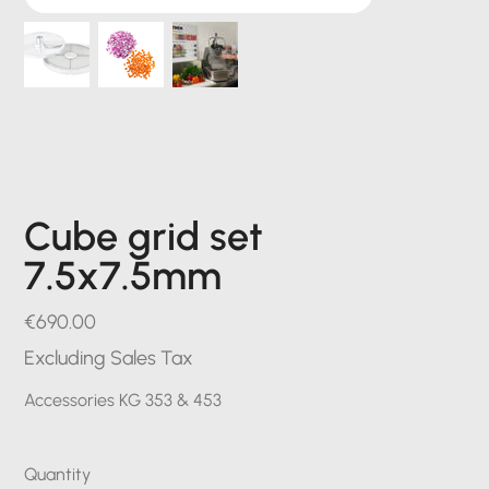
Cube grid set
7.5x7.5mm
Price
€690.00
Excluding Sales Tax
Accessories KG 353 & 453
Quantity