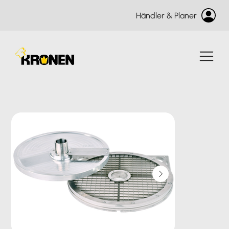
Händler & Planer