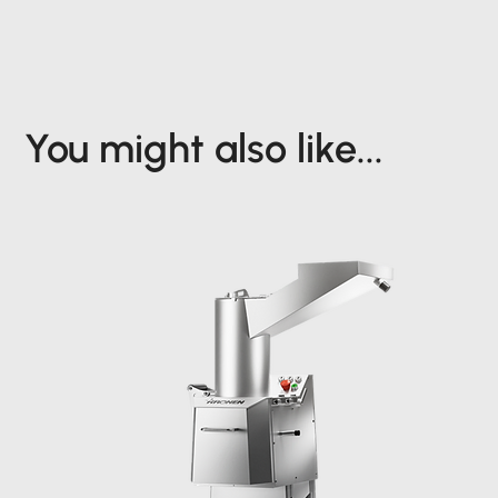
You might also like...