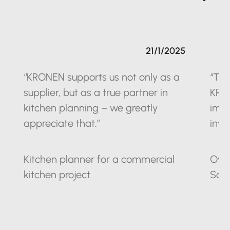
21/1/2025
“KRONEN supports us not only as a
“The
supplier, but as a true partner in
KRO
kitchen planning – we greatly
impr
appreciate that.”
inve
Kitchen planner for a commercial
Owne
kitchen project
Sax