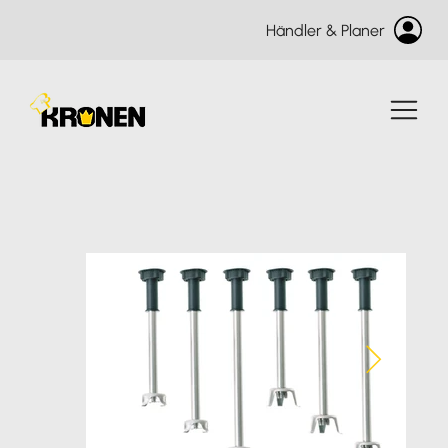
Händler & Planer