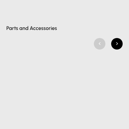
Parts and Accessories
<
>