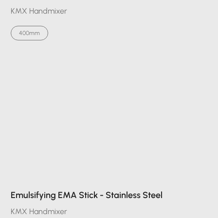
KMX Handmixer
400mm
Emulsifying EMA Stick - Stainless Steel
KMX Handmixer