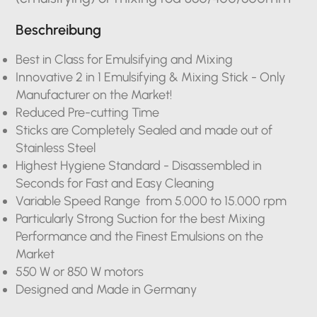
Beschreibung
Best in Class for Emulsifying and Mixing
Innovative 2 in 1 Emulsifying & Mixing Stick - Only
Manufacturer on the Market!
Reduced Pre-cutting Time
Sticks are Completely Sealed and made out of
Stainless Steel
Highest Hygiene Standard - Disassembled in
Seconds for Fast and Easy Cleaning
Variable Speed Range from 5.000 to 15.000 rpm
Particularly Strong Suction for the best Mixing
Performance and the Finest Emulsions on the
Market
550 W or 850 W motors
Designed and Made in Germany