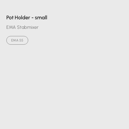
Pot Holder - small
EMA Stabmixer
EMA 55