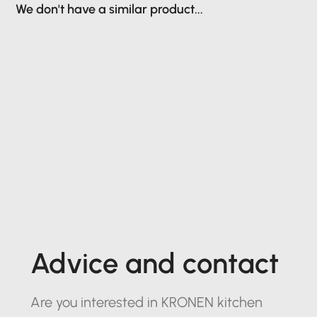
We don't have a similar product...
Advice and contact
Are you interested in KRONEN kitchen