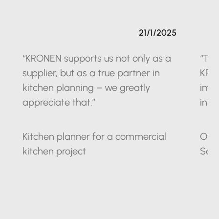
21/1/2025
“KRONEN supports us not only as a
“The
supplier, but as a true partner in
KRO
kitchen planning – we greatly
impr
appreciate that.”
inve
Kitchen planner for a commercial
Owne
kitchen project
Sax