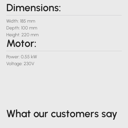
Dimensions:
Width: 185 mm
Depth: 100 mm
Height: 220 mm
Motor:
Power: 0,55 kW
Voltage: 230V
What our customers say