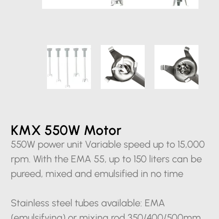
KMX 550W Motor
550W power unit Variable speed up to 15,000
rpm. With the EMA 55, up to 150 liters can be
pureed, mixed and emulsified in no time
Stainless steel tubes available: EMA
(emulsifying) or mixing rod 350/400/500mm