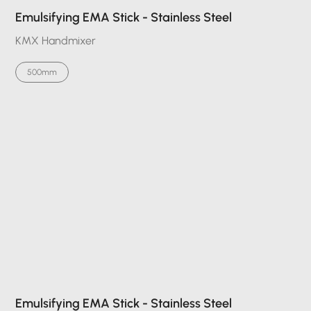
Emulsifying EMA Stick - Stainless Steel
KMX Handmixer
500mm
Emulsifying EMA Stick - Stainless Steel