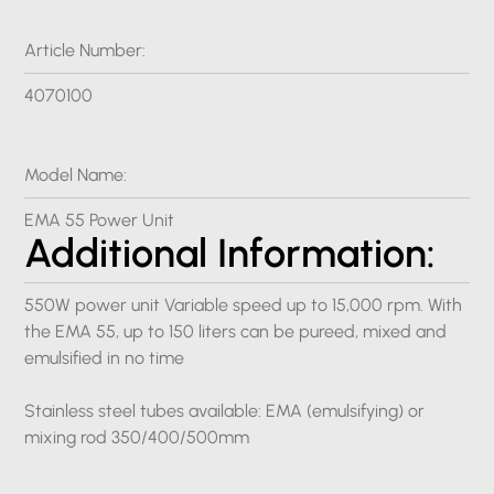
Article Number:
4070100
Model Name:
EMA 55 Power Unit
Additional Information:
550W power unit Variable speed up to 15,000 rpm. With
the EMA 55, up to 150 liters can be pureed, mixed and
emulsified in no time
Stainless steel tubes available: EMA (emulsifying) or
mixing rod 350/400/500mm