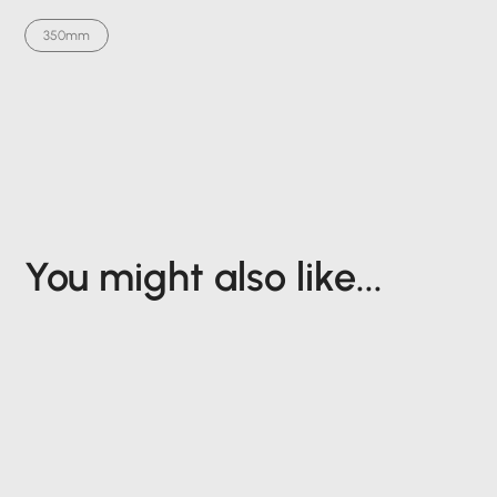
350mm
You might also like...