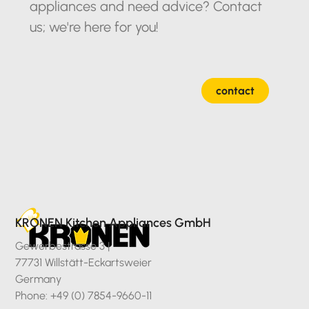
appliances and need advice? Contact
us; we're here for you!
contact
KRONEN Kitchen Appliances GmbH
Gewerbestrasse 3 |
77731 Willstätt-Eckartsweier
Germany
Phone: +49 (0) 7854-9660-11