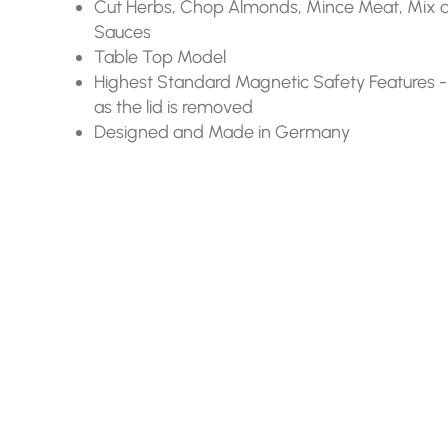
Cut Herbs, Chop Almonds, Mince Meat, Mix 
Sauces
Table Top Model
Highest Standard Magnetic Safety Features -
as the lid is removed
Designed and Made in Germany