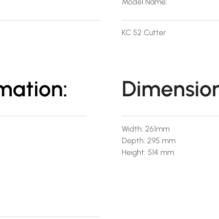
Model Name:
KC 52 Cutter
mation:
Dimension
Width: 261mm
Depth: 295 mm
Height: 514 mm