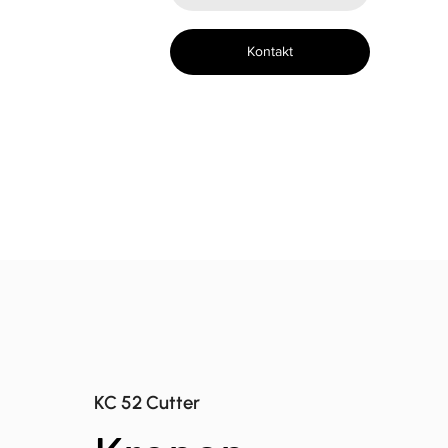
Kontakt
KC 52 Cutter