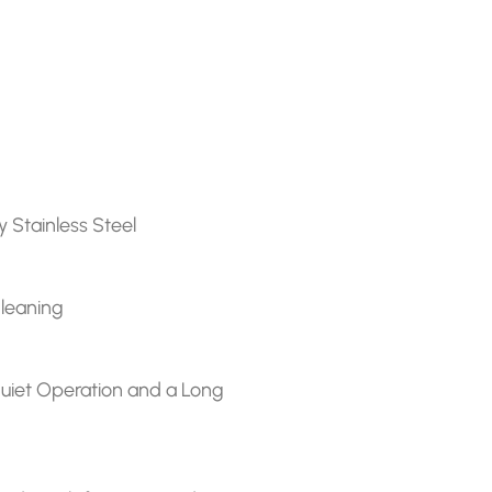
y Stainless Steel
Cleaning
r quiet Operation and a Long