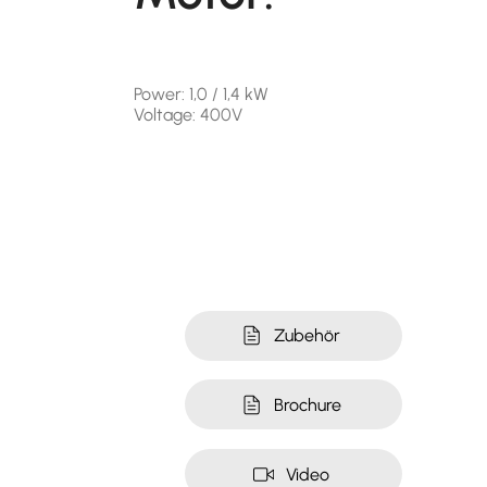
Power: 1,0 / 1,4 kW
Voltage: 400V
Zubehör
Brochure
Video