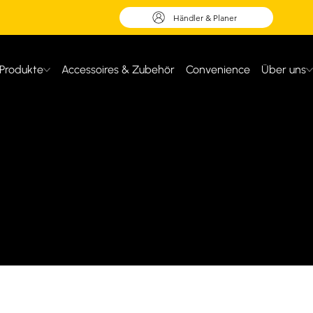
Händler & Planer
Produkte
Accessoires & Zubehör
Convenience
Über uns