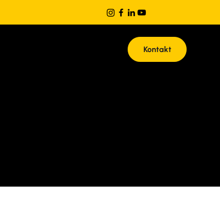
Kontakt