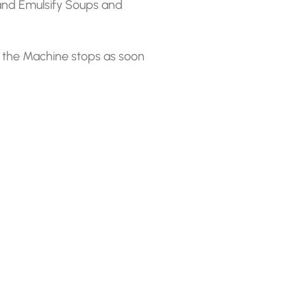
and Emulsify Soups and
 the Machine stops as soon