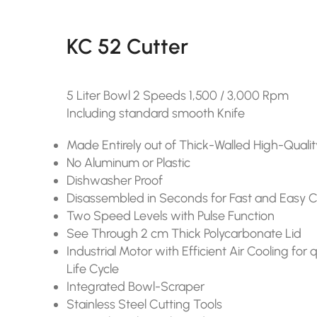
KC 52 Cutter
5 Liter Bowl 2 Speeds 1,500 / 3,000 Rpm
Including standard smooth Knife
Made Entirely out of Thick-Walled High-Qualit
No Aluminum or Plastic
Dishwasher Proof
Disassembled in Seconds for Fast and Easy 
Two Speed Levels with Pulse Function
See Through 2 cm Thick Polycarbonate Lid
Industrial Motor with Efficient Air Cooling fo
Life Cycle
Integrated Bowl-Scraper
Stainless Steel Cutting Tools