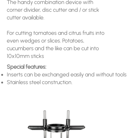
The handy combination device with
corner divider, disc cutter and / or stick
cutter available.
For cutting tomatoes and citrus fruits into
even wedges or slices. Potatoes,
cucumbers and the like can be cut into
10x10mm sticks
Special features:
Inserts can be exchanged easily and without tools
Stainless steel construction.