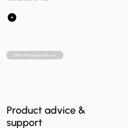
+
Mehr Produkte laden ➜
Product advice &
support