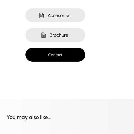
Accesories
Brochure
Contact
You may also like....