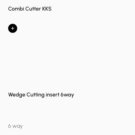
Combi Cutter KKS
+
Wedge Cutting insert 6way
6 way