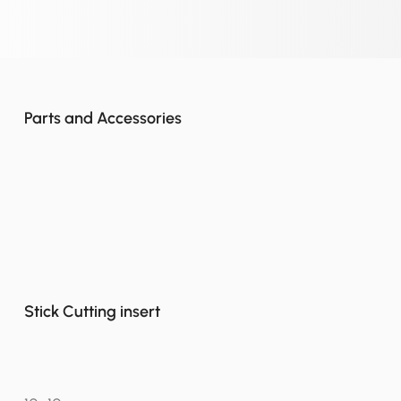
Parts and Accessories
Stick Cutting insert