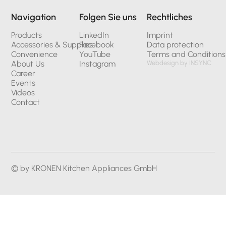
Navigation
Folgen Sie uns
Rechtliches
Products
LinkedIn
Imprint
Accessories & Supplies
Facebook
Data protection
Convenience
YouTube
Terms and Conditions
About Us
Instagram
Webdesign by INSYNC
Career
Events
Videos
Contact
© by KRONEN Kitchen Appliances GmbH