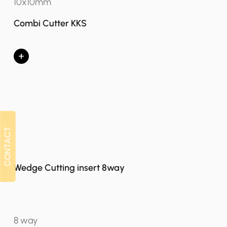
10x10mm
Combi Cutter KKS
+
CONTACT
CONTACT
Wedge Cutting insert 8way
8 way