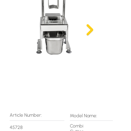
Article Number:
Model Name:
Combi
45728