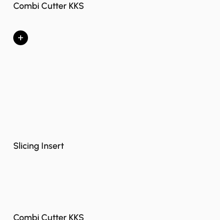
Combi Cutter KKS
+
Slicing Insert
Combi Cutter KKS