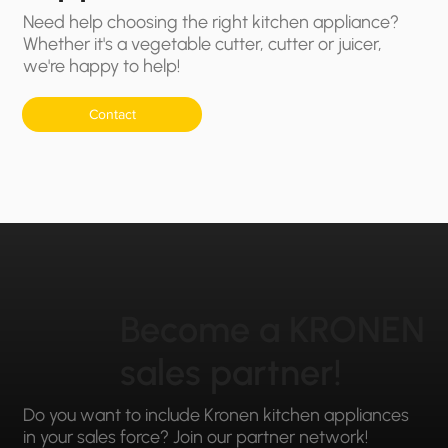
Need help choosing the right kitchen appliance?
Whether it's a vegetable cutter, cutter or juicer,
we're happy to help!
Contact
Become a KRONEN
sales partner!
Do you want to include Kronen kitchen appliances
in your sales force? Join our partner network!