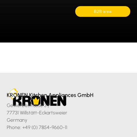
B2B area
KRONEN Kitchen Appliances GmbH
Gewerbestrasse 3 |
77731 Willstätt-Eckartsweier
Germany
Phone: +49 (0) 7854-9660-11