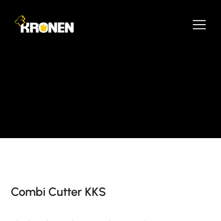
Combi Cutter KKS