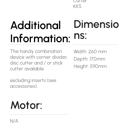
Cutter
KKS
Dimensio
Additional
ns:
Information:
The handy combination
Width: 260 mm
device with corner divider,
Depth: 170mm
disc cutter and / or stick
Height: 590mm
cutter available.
excluding inserts (see
accessories)
Motor:
N/A