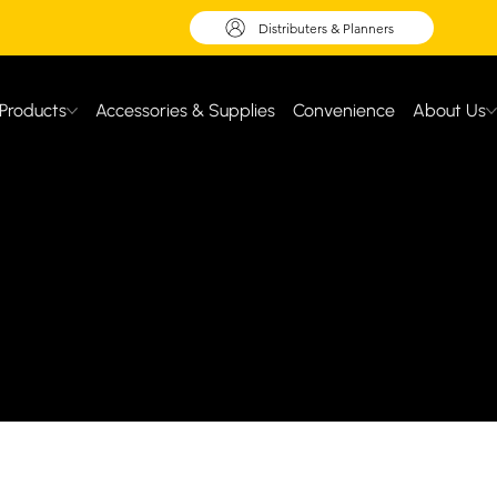
Distributers & Planners
Products
Accessories & Supplies
Convenience
About Us