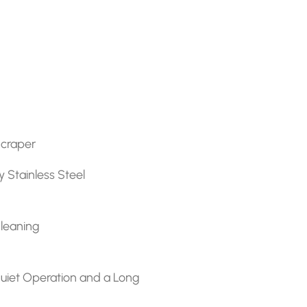
Scraper
y Stainless Steel
Cleaning
r quiet Operation and a Long