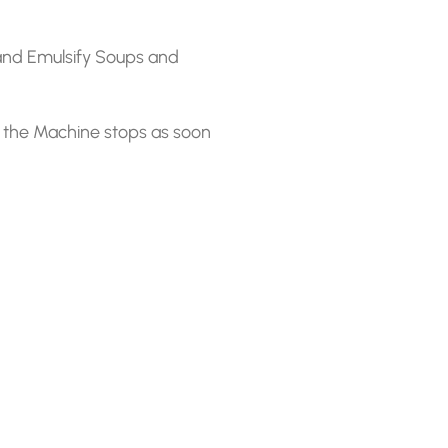
and Emulsify Soups and
 the Machine stops as soon