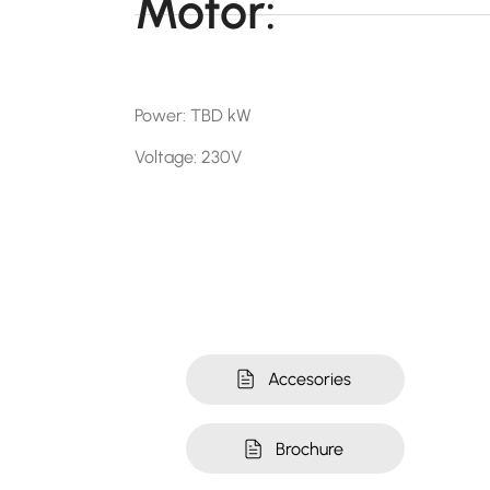
Motor:
Power: TBD kW
Voltage: 230V
Accesories
Brochure