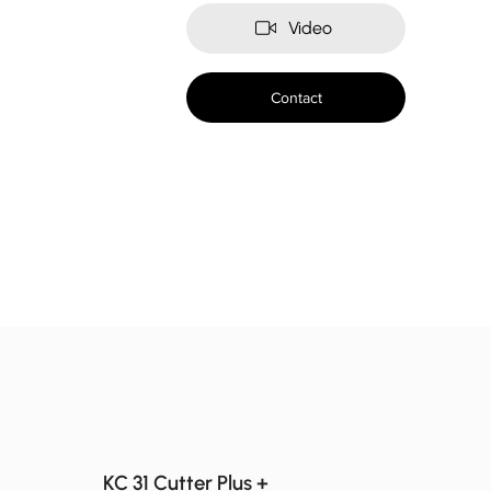
Video
Contact
KC 31 Cutter Plus +