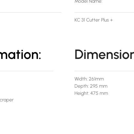
Model Name:
KC 31 Cutter Plus +
mation:
Dimension
Width: 261mm
Depth: 295 mm
Height: 475 mm
Scraper