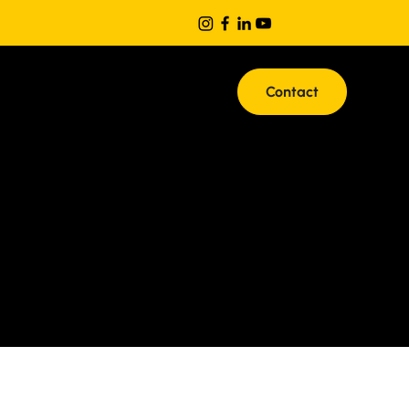
Contact