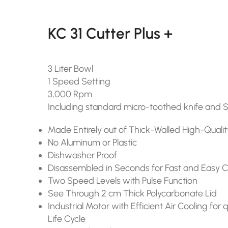
KC 31 Cutter Plus +
3 Liter Bowl
1 Speed Setting
3,000 Rpm
Including standard micro-toothed knife and 
Made Entirely out of Thick-Walled High-Qualit
No Aluminum or Plastic
Dishwasher Proof
Disassembled in Seconds for Fast and Easy 
Two Speed Levels with Pulse Function
See Through 2 cm Thick Polycarbonate Lid
Industrial Motor with Efficient Air Cooling fo
Life Cycle