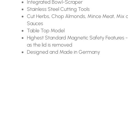
Integrated Bowl-Scraper
Stainless Steel Cutting Tools
Cut Herbs, Chop Almonds, Mince Meat, Mix 
Sauces
Table Top Model
Highest Standard Magnetic Safety Features -
as the lid is removed
Designed and Made in Germany