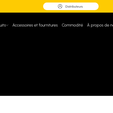
Distributeurs
uits
Accessoires et fournitures
Commodité
À propos de n