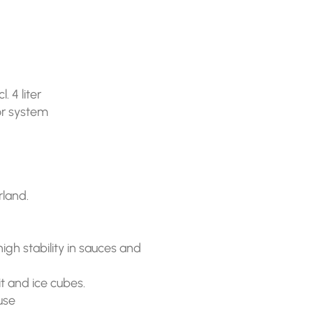
 4 liter
 or system
land.
igh stability in sauces and
t and ice cubes.
 use