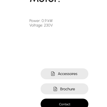
Power: 0,9 kW
Voltage: 230V
Accessoires
Brochure
Contact