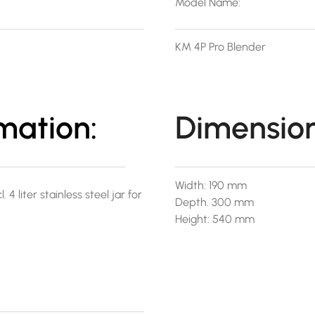
Model Name:
KM 4P Pro Blender
mation:
Dimension
Width: 190 mm
4 liter stainless steel jar for
Depth. 300 mm
Height: 540 mm