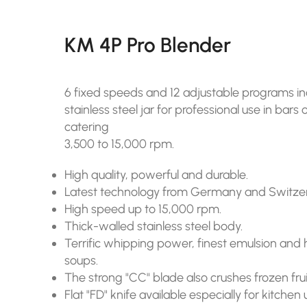
KM 4P Pro Blender
6 fixed speeds and 12 adjustable programs incl.
stainless steel jar for professional use in bars
catering
3,500 to 15,000 rpm.
High quality, powerful and durable.
Latest technology from Germany and Switzer
High speed up to 15,000 rpm.
Thick-walled stainless steel body.
Terrific whipping power, finest emulsion and h
soups.
The strong "CC" blade also crushes frozen frui
Flat "FD" knife available especially for kitchen