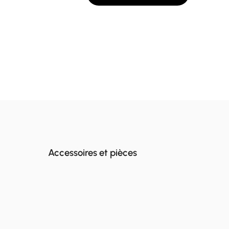
Accessoires et pièces