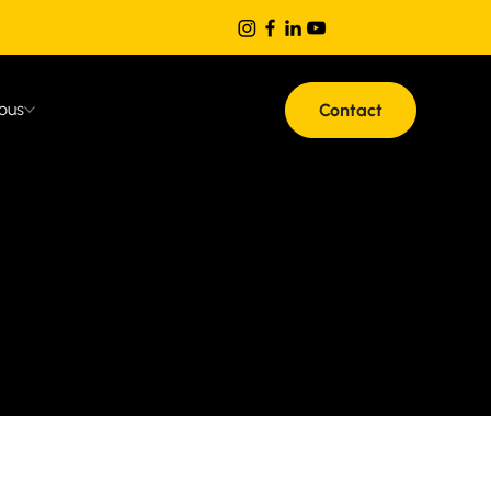
ous
Contact