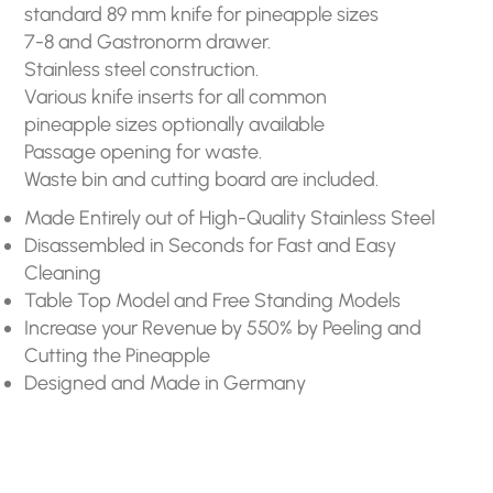
standard 89 mm knife for pineapple sizes
7-8 and Gastronorm drawer.
Stainless steel construction.
Various knife inserts for all common
pineapple sizes optionally available
Passage opening for waste.
Waste bin and cutting board are included.
Made Entirely out of High-Quality Stainless Steel
Disassembled in Seconds for Fast and Easy
Cleaning
Table Top Model and Free Standing Models
Increase your Revenue by 550% by Peeling and
Cutting the Pineapple
Designed and Made in Germany