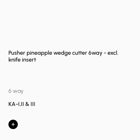
Pusher pineapple wedge cutter 6way - excl.
knife insert
6 way
KA-I,II & III
+