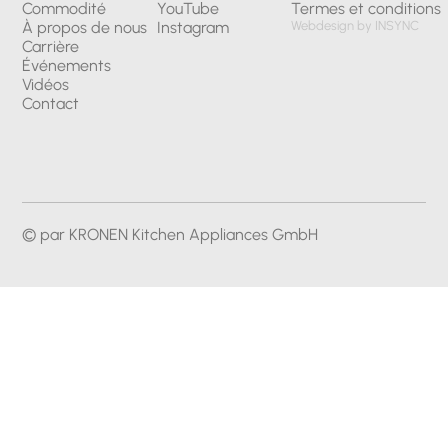
Commodité
YouTube
Termes et conditions
À propos de nous
Instagram
Webdesign by INSYNC
Carrière
Événements
Vidéos
Contact
© par KRONEN Kitchen Appliances GmbH