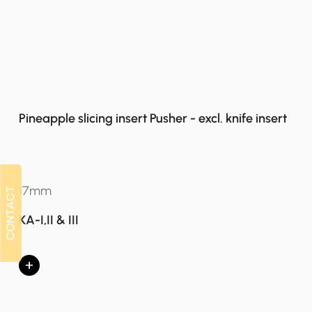
Pineapple slicing insert Pusher - excl. knife insert
17mm
CONTACT
CONTACT
KA-I,II & III
+