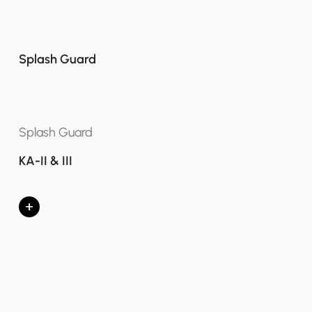
Splash Guard
Splash Guard
KA-II & III
+