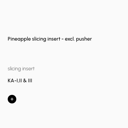
Pineapple slicing insert - excl. pusher
slicing insert
KA-I,II & III
+