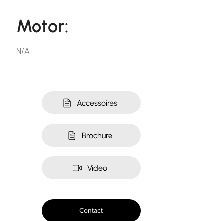
Motor:
N/A
Accessoires
Brochure
Video
Contact