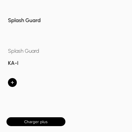
Splash Guard
Splash Guard
KA-I
+
Charger plus