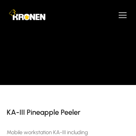
KA-III Pineapple Peeler
Mobile workstation KA-III including