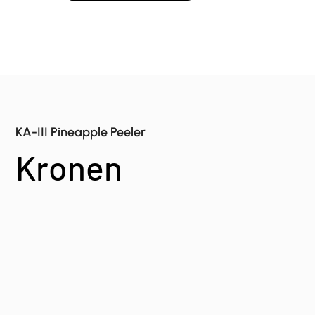
KA-III Pineapple Peeler
Kronen