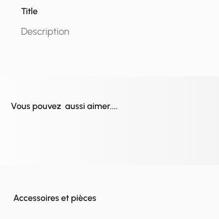
Title
Description
Vous pouvez aussi aimer....
Accessoires et pièces