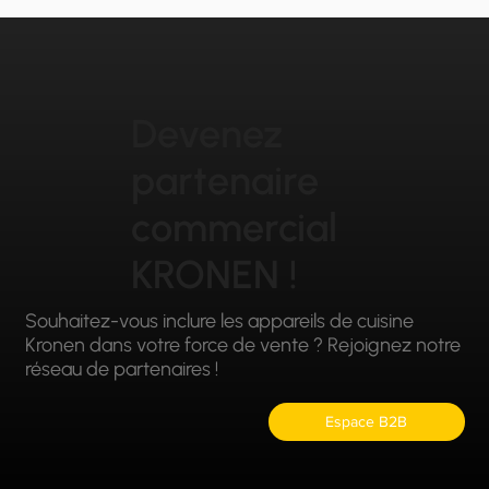
Devenez
partenaire
commercial
KRONEN !
Souhaitez-vous inclure les appareils de cuisine
Kronen dans votre force de vente ? Rejoignez notre
réseau de partenaires !
Espace B2B