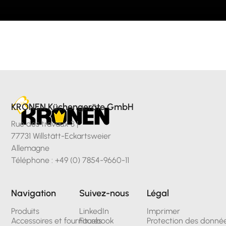
KRONEN Küchengeräte GmbH
Rue des travaux 3 |
77731 Willstätt-Eckartsweier
Allemagne
Téléphone : +49 (0) 7854-9660-11
Navigation
Suivez-nous
Légal
Produits
LinkedIn
Imprimer
Accessoires et fournitures
Facebook
Protection des donné