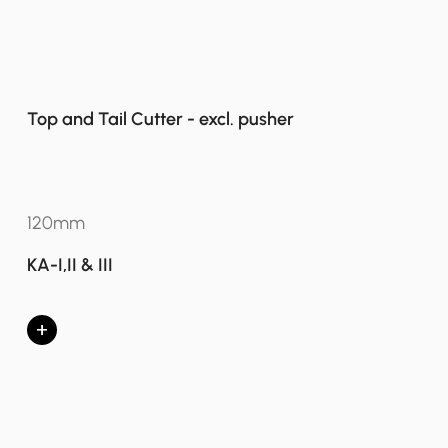
Top and Tail Cutter - excl. pusher
120mm
KA-I,II & III
+