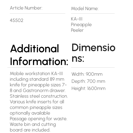
Article Number:
Model Name:
KA-III
45502
Pineapple
Peeler
Dimensio
Additional
ns:
Information:
Mobile workstation KA-III
Width: 900mm
including standard 89 mm
Depth: 700 mm
knife for pineapple sizes 7-
Height: 1600mm
8 and Gastronorm drawer.
Stainless steel construction.
Various knife inserts for all
common pineapple sizes
optionally available
Passage opening for waste.
Waste bin and cutting
board are included.