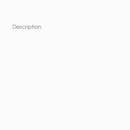
Description