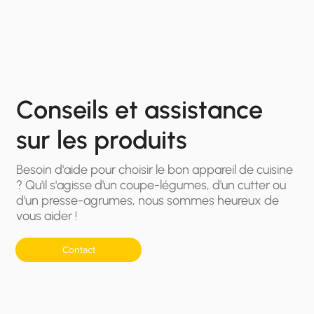
Conseils et assistance
sur les produits
Besoin d'aide pour choisir le bon appareil de cuisine
? Qu'il s'agisse d'un coupe-légumes, d'un cutter ou
d'un presse-agrumes, nous sommes heureux de
vous aider !
Contact