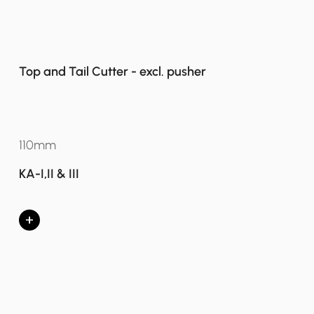
Top and Tail Cutter - excl. pusher
110mm
KA-I,II & III
+