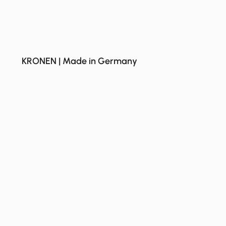
KRONEN | Made in Germany