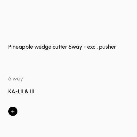
Pineapple wedge cutter 6way - excl. pusher
6 way
KA-I,II & III
+